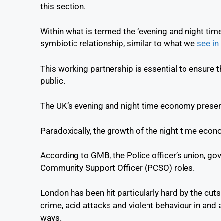
this section.
Within what is termed the ‘evening and night tim
symbiotic relationship, similar to what we
see in
This working partnership is essential to ensure 
public.
The UK’s evening and night time economy presen
Paradoxically, the growth of the night time eco
According to GMB, the Police officer’s union, go
Community Support Officer (PCSO) roles.
London has been hit particularly hard by the cuts, 
crime, acid attacks and violent behaviour in and 
ways.