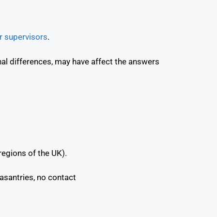
 supervisors
.
onal differences, may have affect the answers
regions of the UK).
easantries, no contact