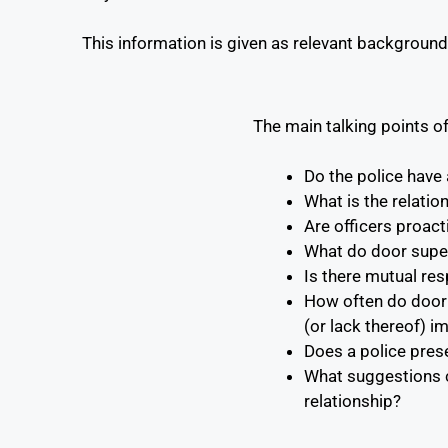
This information is given as relevant background 
The main talking points of
Do the police have
What is the relatio
Are officers proact
What do door superv
Is there mutual re
How often do door s
(or lack thereof) i
Does a police pres
What suggestions ca
relationship?