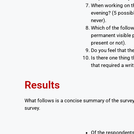
When working on th
evening? (5 possibl
never).
Which of the follo
permanent visible po
present or not).
Do you feel that t
Is there one thing 
that required a wri
Results
What follows is a concise summary of the surve
survey.
Of the respondent