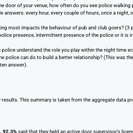
e door of your venue, how often do you see police walking 
e answers: every hour, every couple of hours, once a night,
wing most impacts the behaviour of pub and club goers? (3 
lice presence, intermittent presence of the police or it is ir
he police understand the role you play within the night time
the police can do to build a better relationship? (This was th
tten answer).
y results. This summary is taken from the aggregate data 
s,
92.3%
said that they held an active door supervisor’s lice