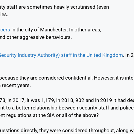
rity staff are sometimes heavily scrutinised (even
ies.
ncers
in the city of Manchester. In other areas,
nd other aggressive behaviours.
ecurity Industry Authority) staff in the United Kingdom
.
In 
ecause they are considered confidential. However, it is inte
 recent years.
8, in 2017, it was 1,179, in 2018, 902 and in 2019 it had de
oint to a better relationship between security staff and poli
nt regulations at the SIA or all of the above?
estions directly, they were considered throughout, along wit