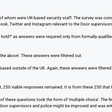
 of whom were UK-based security staff. The survey was conduc
ok, Twitter and Instagram relevant to the Door supervisors 
hold?’ as answers were required only from formally qualified
he above’. These answers were filtered out.
ased outside of the UK. Again, these answers were filtered 
, 250 viable responses remained. It is from these 250 that t
 of these questions took the form of ‘multiple choice’. The 
door supervisors and police might be improved and was ent