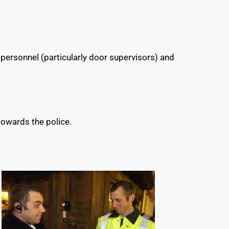
 personnel (particularly door supervisors) and
towards the police.