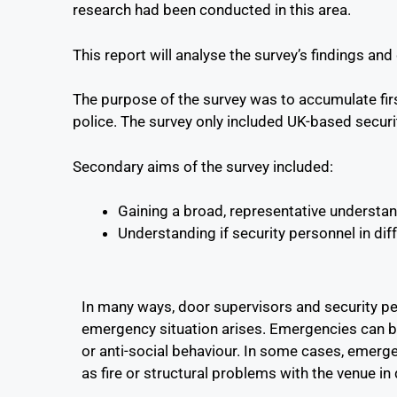
research had been conducted in this area.
This report will analyse the survey’s findings a
The purpose of the survey was to accumulate firs
police. The survey only included UK-based securit
Secondary aims of the survey included:
Gaining a broad, representative understand
Understanding if security personnel in diff
In many ways, door supervisors and security per
emergency situation arises. Emergencies can be 
or anti-social behaviour. In some cases, emerg
as fire or structural problems with the venue in