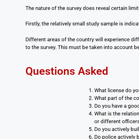
The nature of the survey does reveal certain lim
Firstly, the relatively small study sample is indi
Different areas of the country will experience di
to the survey. This must be taken into account b
Questions Asked
What license do you
What part of the c
Do you have a good 
What is the relatio
or different officer
Do you actively buil
Do police actively b