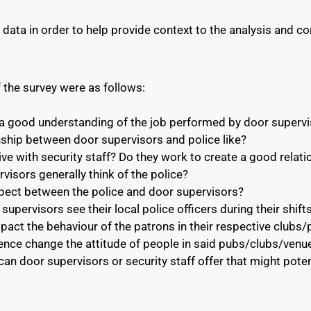
data in order to help provide context to the analysis and con
 the survey were as follows:
 a good understanding of the job performed by door superv
nship between door supervisors and police like?
ive with security staff? Do they work to create a good relat
isors generally think of the police?
spect between the police and door supervisors?
upervisors see their local police officers during their shif
mpact the behaviour of the patrons in their respective club
ence change the attitude of people in said pubs/clubs/venu
n door supervisors or security staff offer that might poten