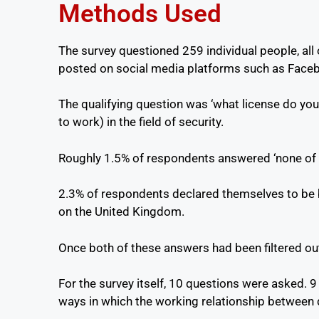
Methods Used
The survey questioned 259 individual people, all
posted on social media platforms such as Facebo
The qualifying question was ‘what license do you 
to work) in the field of security.
Roughly 1.5% of respondents answered ‘none of t
2.3% of respondents declared themselves to be b
on the United Kingdom.
Once both of these answers had been filtered out
For the survey itself, 10 questions were asked. 9
ways in which the working relationship between 