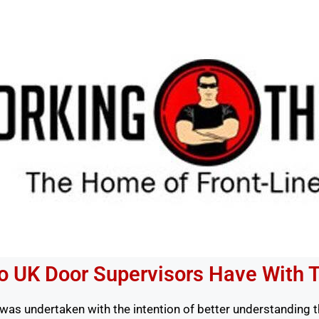
do UK Door Supervisors Have With 
was undertaken with the intention of better understanding this