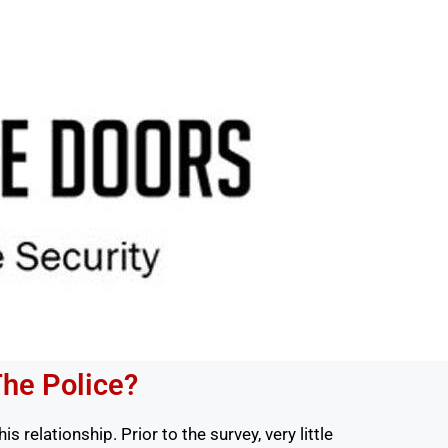
The Police?
 relationship. Prior to the survey, very little