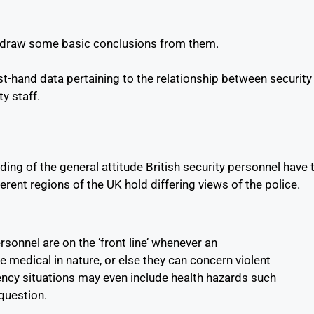
nd draw some basic conclusions from them.
t-hand data pertaining to the relationship between security
y staff.
ing of the general attitude British security personnel have 
erent regions of the UK hold differing views of the police.
sonnel are on the ‘front line’ whenever an
medical in nature, or else they can concern violent
ency situations may even include health hazards such
 question.