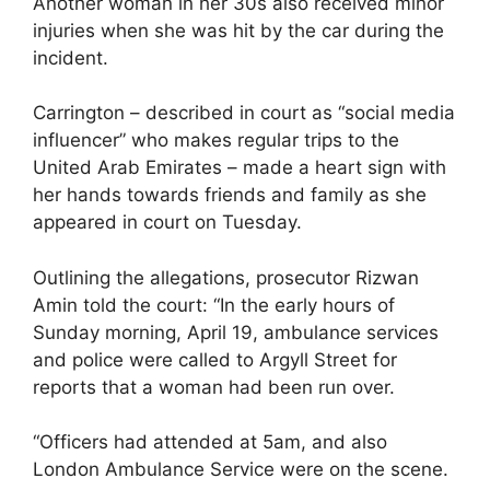
Another woman in her 30s also received minor
injuries when she was hit by the car during the
incident.
Carrington – described in court as “social media
influencer” who makes regular trips to the
United Arab Emirates – made a heart sign with
her hands towards friends and family as she
appeared in court on Tuesday.
Outlining the allegations, prosecutor Rizwan
Amin told the court: “In the early hours of
Sunday morning, April 19, ambulance services
and police were called to Argyll Street for
reports that a woman had been run over.
“Officers had attended at 5am, and also
London Ambulance Service were on the scene.