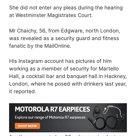
She did not enter any pleas during the hearing
at Westminster Magistrates Court.
Mr Chaichy, 56, from Edgware, north London,
was revealed as a security guard and fitness
fanatic by the MailOnline.
His Instagram account has pictures of him
working as a member of security for Martello
Hall, a cocktail bar and banquet hall in Hackney,
London, where he posed with drinkers last year,
it reported.