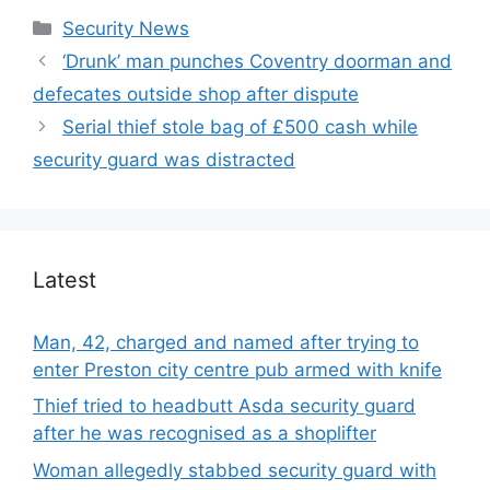
Categories
Security News
‘Drunk’ man punches Coventry doorman and
defecates outside shop after dispute
Serial thief stole bag of £500 cash while
security guard was distracted
Latest
Man, 42, charged and named after trying to
enter Preston city centre pub armed with knife
Thief tried to headbutt Asda security guard
after he was recognised as a shoplifter
Woman allegedly stabbed security guard with