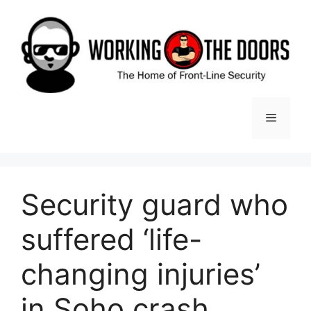
Skip
to
content
Menu
Security guard who
suffered ‘life-
changing injuries’
in Soho crash