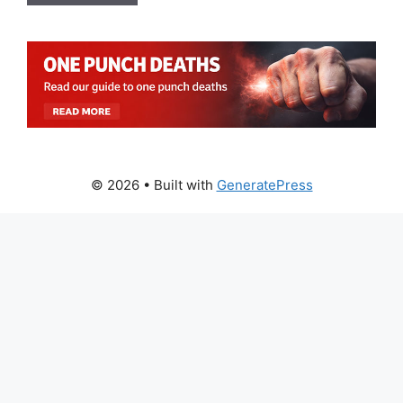
© 2026
• Built with
GeneratePress