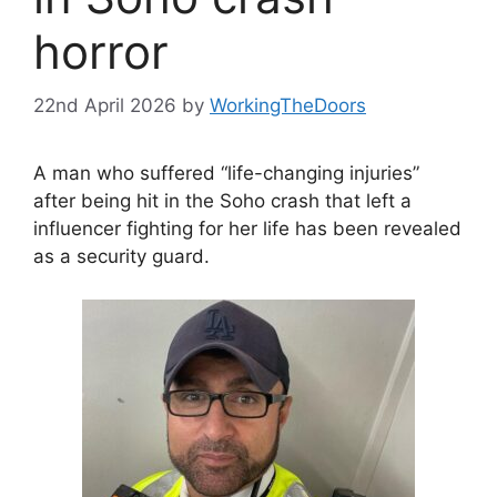
horror
22nd April 2026
by
WorkingTheDoors
A man who suffered “life-changing injuries”
after being hit in the Soho crash that left a
influencer fighting for her life has been revealed
as a security guard.