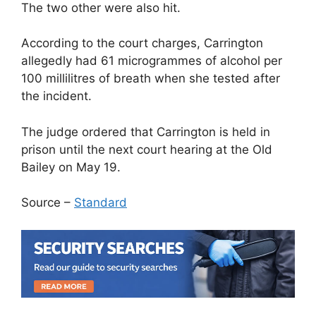
The two other were also hit.
According to the court charges, Carrington
allegedly had 61 microgrammes of alcohol per
100 millilitres of breath when she tested after
the incident.
The judge ordered that Carrington is held in
prison until the next court hearing at the Old
Bailey on May 19.
Source –
Standard