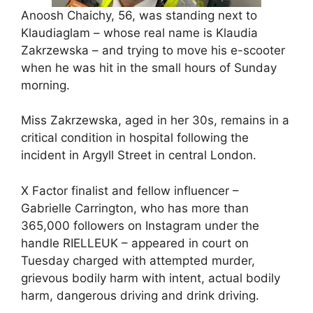
Anoosh Chaichy, 56, was standing next to
Klaudiaglam – whose real name is Klaudia
Zakrzewska – and trying to move his e-scooter
when he was hit in the small hours of Sunday
morning.
Miss Zakrzewska, aged in her 30s, remains in a
critical condition in hospital following the
incident in Argyll Street in central London.
X Factor finalist and fellow influencer –
Gabrielle Carrington, who has more than
365,000 followers on Instagram under the
handle RIELLEUK – appeared in court on
Tuesday charged with attempted murder,
grievous bodily harm with intent, actual bodily
harm, dangerous driving and drink driving.