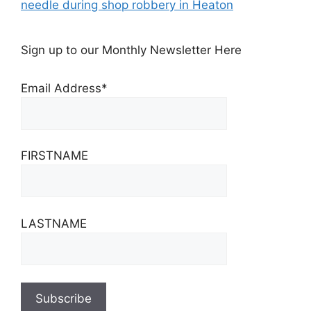
needle during shop robbery in Heaton
Sign up to our Monthly Newsletter Here
Email Address*
FIRSTNAME
LASTNAME