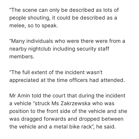
“The scene can only be described as lots of
people shouting, it could be described as a
melee, so to speak.
“Many individuals who were there were from a
nearby nightclub including security staff
members.
“The full extent of the incident wasn’t
appreciated at the time officers had attended.
Mr Amin told the court that during the incident
a vehicle “struck Ms Zakrzewska who was
position to the front side of the vehicle and she
was dragged forwards and dropped between
the vehicle and a metal bike rack”, he said.