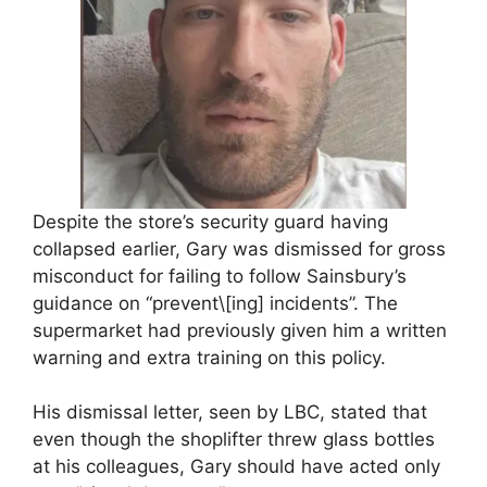
Despite the store’s security guard having
collapsed earlier, Gary was dismissed for gross
misconduct for failing to follow Sainsbury’s
guidance on “prevent\[ing] incidents”. The
supermarket had previously given him a written
warning and extra training on this policy.
His dismissal letter, seen by LBC, stated that
even though the shoplifter threw glass bottles
at his colleagues, Gary should have acted only