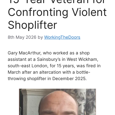
Confronting Violent
Shoplifter
8th May 2026
by
WorkingTheDoors
Gary MacArthur, who worked as a shop
assistant at a Sainsbury’s in West Wickham,
south-east London, for 15 years, was fired in
March after an altercation with a bottle-
throwing shoplifter in December 2025.