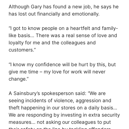
Although Gary has found a new job, he says he
has lost out financially and emotionally.
“I got to know people on a heartfelt and family-
like basis… There was a real sense of love and
loyalty for me and the colleagues and
customers.”
“I know my confidence will be hurt by this, but
give me time – my love for work will never
change.”
A Sainsbury’s spokesperson said: “We are
seeing incidents of violence, aggression and
theft happening in our stores on a daily basis…
We are responding by investing in extra security
measures… not asking our colleagues to put