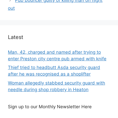
Pub bouncer guilty of killing man on night
out
Latest
Man, 42, charged and named after trying to
enter Preston city centre pub armed with knife
Thief tried to headbutt Asda security guard
after he was recognised as a shoplifter
Woman allegedly stabbed security guard with
needle during shop robbery in Heaton
Sign up to our Monthly Newsletter Here