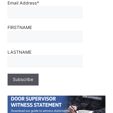
Email Address*
FIRSTNAME
LASTNAME