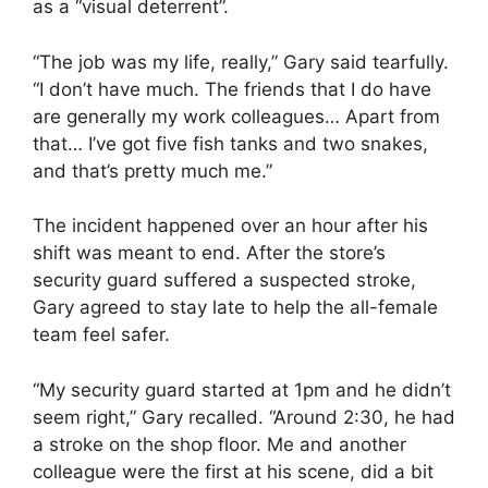
as a “visual deterrent”.
“The job was my life, really,” Gary said tearfully.
“I don’t have much. The friends that I do have
are generally my work colleagues… Apart from
that… I’ve got five fish tanks and two snakes,
and that’s pretty much me.”
The incident happened over an hour after his
shift was meant to end. After the store’s
security guard suffered a suspected stroke,
Gary agreed to stay late to help the all-female
team feel safer.
“My security guard started at 1pm and he didn’t
seem right,” Gary recalled. “Around 2:30, he had
a stroke on the shop floor. Me and another
colleague were the first at his scene, did a bit