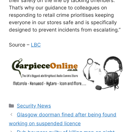
their safety on the line by tackling offenders.
That’s why our guidance to colleagues on
responding to retail crime prioritises keeping
everyone in our stores safe and is specifically
designed to prevent incidents from escalating.”
Source –
LBC
Categories
Security News
Glasgow doorman fined after being found
working on suspended licence