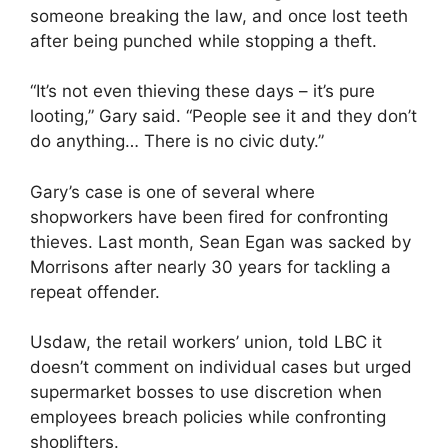
someone breaking the law, and once lost teeth
after being punched while stopping a theft.
“It’s not even thieving these days – it’s pure
looting,” Gary said. “People see it and they don’t
do anything… There is no civic duty.”
Gary’s case is one of several where
shopworkers have been fired for confronting
thieves. Last month, Sean Egan was sacked by
Morrisons after nearly 30 years for tackling a
repeat offender.
Usdaw, the retail workers’ union, told LBC it
doesn’t comment on individual cases but urged
supermarket bosses to use discretion when
employees breach policies while confronting
shoplifters.