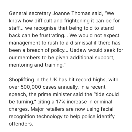
General secretary Joanne Thomas said, “We
know how difficult and frightening it can be for
staff… we recognise that being told to stand
back can be frustrating… We would not expect
management to rush to a dismissal if there has
been a breach of policy… Usdaw would seek for
our members to be given additional support,
mentoring and training.”
Shoplifting in the UK has hit record highs, with
over 500,000 cases annually. In a recent
speech, the prime minister said the “tide could
be turning,” citing a 17% increase in criminal
charges. Major retailers are now using facial
recognition technology to help police identify
offenders.