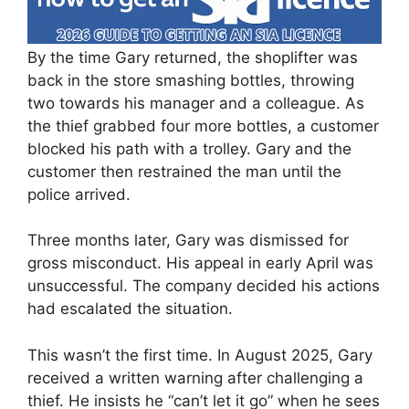
By the time Gary returned, the shoplifter was
back in the store smashing bottles, throwing
two towards his manager and a colleague. As
the thief grabbed four more bottles, a customer
blocked his path with a trolley. Gary and the
customer then restrained the man until the
police arrived.
Three months later, Gary was dismissed for
gross misconduct. His appeal in early April was
unsuccessful. The company decided his actions
had escalated the situation.
This wasn’t the first time. In August 2025, Gary
received a written warning after challenging a
thief. He insists he “can’t let it go” when he sees