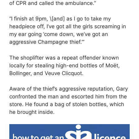
of CPR and called the ambulance.”
“I finish at 9pm, \[and] as I go to take my
headpiece off, I’ve got all the girls screaming in
my ear going ‘come down, we’ve got an
aggressive Champagne thief.’”
The shoplifter was a repeat offender known
locally for stealing high-end bottles of Moët,
Bollinger, and Veuve Clicquot.
Aware of the thief’s aggressive reputation, Gary
confronted the man and escorted him from the
store. He found a bag of stolen bottles, which
he brought inside.