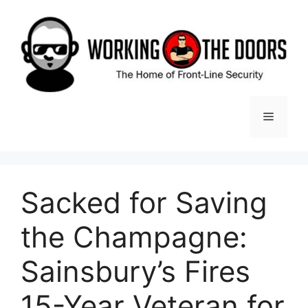
Skip
to
content
Menu
Sacked for Saving
the Champagne:
Sainsbury’s Fires
15-Year Veteran for