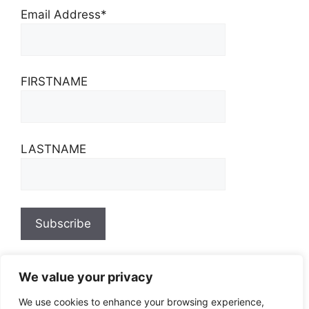
Email Address*
FIRSTNAME
LASTNAME
We value your privacy
We use cookies to enhance your browsing experience,