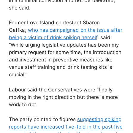
in a criminal conviction and not be tolerated,”
she said.
Former Love Island contestant Sharon
Gaffka,
who has campaigned on the issue after
being a victim of drink spiking herself
, said:
“While urging legislative updates has been my
primary request for some time, the introduction
and investment in preventive measures like
venue staff training and drink testing kits is
crucial.”
Labour said the Conservatives were “finally
moving in the right direction but there is more
work to do”.
The party pointed to figures
suggesting spiking
reports have increased five-fold in the past five