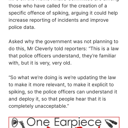
those who have called for the creation of a
specific offence of spiking, arguing it could help
increase reporting of incidents and improve
police data.
Asked why the government was not planning to
do this, Mr Cleverly told reporters: “This is a law
that police officers understand, they’re familiar
with, but it is very, very old.
“So what we’re doing is we’re updating the law
to make it more relevant, to make it explicit to
spiking, so the police officers can understand it
and deploy it, so that people hear that it is
completely unacceptable.”