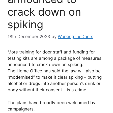
crack down on
spiking
18th December 2023
by
WorkingTheDoors
More training for door staff and funding for
testing kits are among a package of measures
announced to crack down on spiking.
The Home Office has said the law will also be
“modernised” to make it clear spiking – putting
alcohol or drugs into another person’s drink or
body without their consent – is a crime.
The plans have broadly been welcomed by
campaigners.