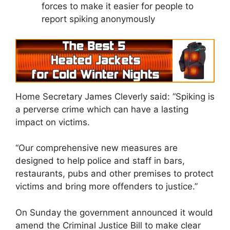
forces to make it easier for people to
report spiking anonymously
Home Secretary James Cleverly said: “Spiking is
a perverse crime which can have a lasting
impact on victims.
“Our comprehensive new measures are
designed to help police and staff in bars,
restaurants, pubs and other premises to protect
victims and bring more offenders to justice.”
On Sunday the government announced it would
amend the Criminal Justice Bill to make clear