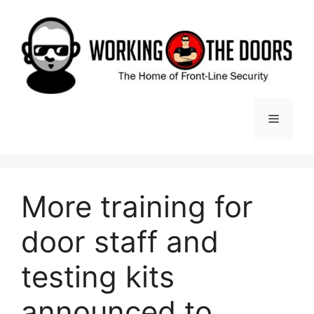
Skip
to
content
Menu
More training for
door staff and
testing kits
announced to