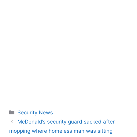
Categories
Security News
McDonald’s security guard sacked after
mopping where homeless man was sitting