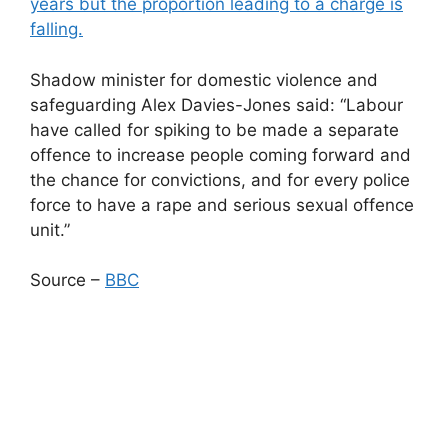
years but the proportion leading to a charge is
falling.
Shadow minister for domestic violence and
safeguarding Alex Davies-Jones said: “Labour
have called for spiking to be made a separate
offence to increase people coming forward and
the chance for convictions, and for every police
force to have a rape and serious sexual offence
unit.”
Source –
BBC