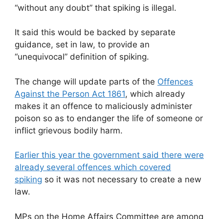
“without any doubt” that spiking is illegal.
It said this would be backed by separate
guidance, set in law, to provide an
“unequivocal” definition of spiking.
The change will update parts of the
Offences
Against the Person Act 1861
, which already
makes it an offence to maliciously administer
poison so as to endanger the life of someone or
inflict grievous bodily harm.
Earlier this year the government said there were
already several offences which covered
spiking
so it was not necessary to create a new
law.
MPs on the Home Affairs Committee are among