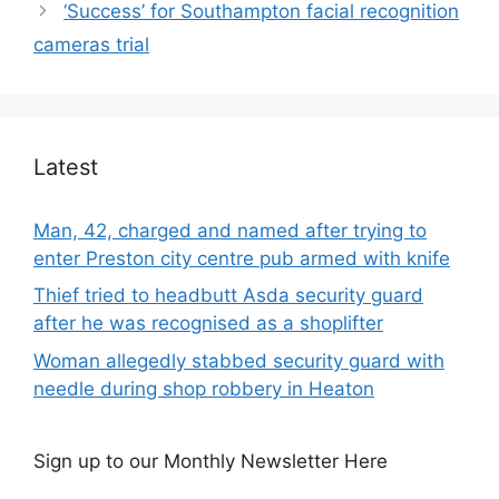
‘Success’ for Southampton facial recognition
cameras trial
Latest
Man, 42, charged and named after trying to
enter Preston city centre pub armed with knife
Thief tried to headbutt Asda security guard
after he was recognised as a shoplifter
Woman allegedly stabbed security guard with
needle during shop robbery in Heaton
Sign up to our Monthly Newsletter Here