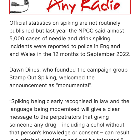
Official statistics on spiking are not routinely
published but last year the NPCC said almost
5,000 cases of needle and drink spiking
incidents were reported to police in England
and Wales in the 12 months to September 2022.
Dawn Dines, who founded the campaign group
Stamp Out Spiking, welcomed the
announcement as “monumental”.
“Spiking being clearly recognised in law and the
language being modernised will give a clear
message to the perpetrators that giving
someone any drug – including alcohol without
that person’s knowledge or consent – can result