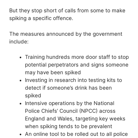
But they stop short of calls from some to make
spiking a specific offence.
The measures announced by the government
include:
Training hundreds more door staff to stop
potential perpetrators and signs someone
may have been spiked
Investing in research into testing kits to
detect if someone’s drink has been
spiked
Intensive operations by the National
Police Chiefs’ Council (NPCC) across
England and Wales, targeting key weeks
when spiking tends to be prevalent
An online tool to be rolled out to all police