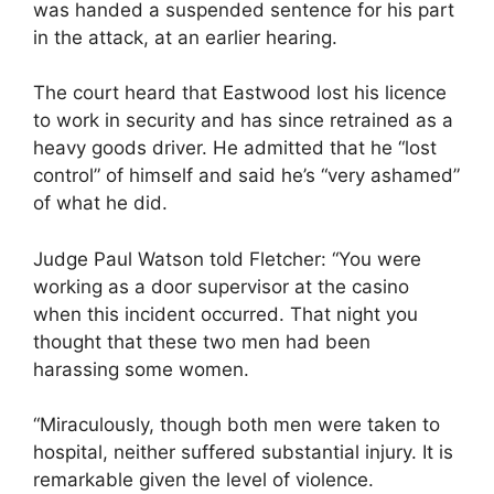
was handed a suspended sentence for his part
in the attack, at an earlier hearing.
The court heard that Eastwood lost his licence
to work in security and has since retrained as a
heavy goods driver. He admitted that he “lost
control” of himself and said he’s “very ashamed”
of what he did.
Judge Paul Watson told Fletcher: “You were
working as a door supervisor at the casino
when this incident occurred. That night you
thought that these two men had been
harassing some women.
“Miraculously, though both men were taken to
hospital, neither suffered substantial injury. It is
remarkable given the level of violence.