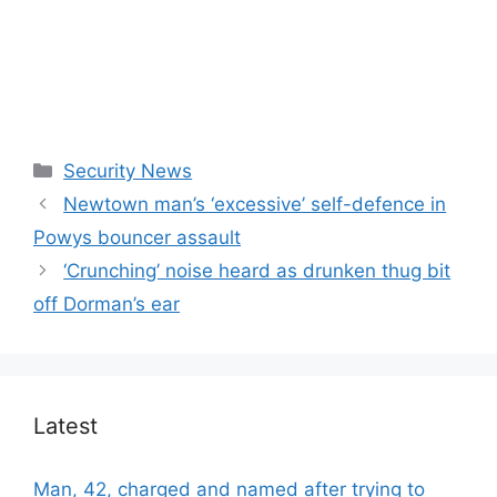
Categories
Security News
Newtown man’s ‘excessive’ self-defence in
Powys bouncer assault
‘Crunching’ noise heard as drunken thug bit
off Dorman’s ear
Latest
Man, 42, charged and named after trying to