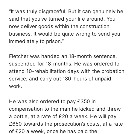
“It was truly disgraceful. But it can genuinely be
said that you’ve turned your life around. You
now deliver goods within the construction
business. It would be quite wrong to send you
immediately to prison.”
Fletcher was handed an 18-month sentence,
suspended for 18-months. He was ordered to
attend 10-rehabilitation days with the probation
service; and carry out 180-hours of unpaid
work.
He was also ordered to pay £350 in
compensation to the man he kicked and threw
a bottle, at a rate of £20 a week. He will pay
£650 towards the prosecution’s costs, at a rate
of £20 a week, once he has paid the