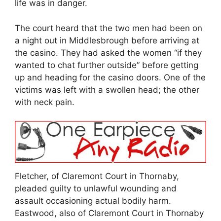
life was in danger.
The court heard that the two men had been on
a night out in Middlesbrough before arriving at
the casino. They had asked the women “if they
wanted to chat further outside” before getting
up and heading for the casino doors. One of the
victims was left with a swollen head; the other
with neck pain.
Fletcher, of Claremont Court in Thornaby,
pleaded guilty to unlawful wounding and
assault occasioning actual bodily harm.
Eastwood, also of Claremont Court in Thornaby