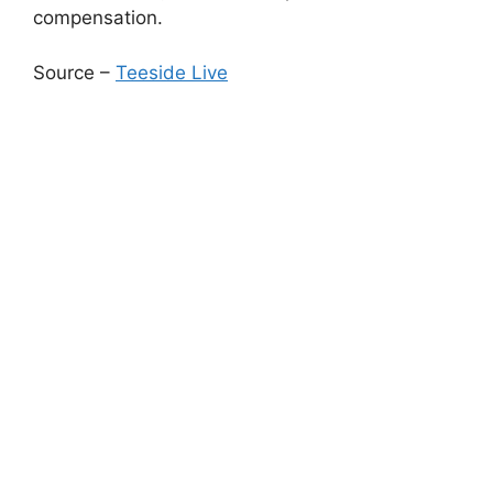
compensation.
Source –
Teeside Live