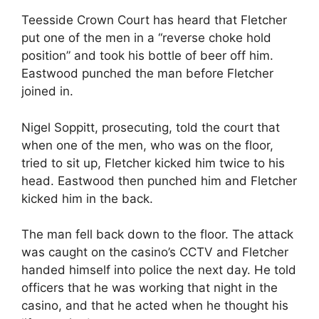
Teesside Crown Court has heard that Fletcher
put one of the men in a “reverse choke hold
position” and took his bottle of beer off him.
Eastwood punched the man before Fletcher
joined in.
Nigel Soppitt, prosecuting, told the court that
when one of the men, who was on the floor,
tried to sit up, Fletcher kicked him twice to his
head. Eastwood then punched him and Fletcher
kicked him in the back.
The man fell back down to the floor. The attack
was caught on the casino’s CCTV and Fletcher
handed himself into police the next day. He told
officers that he was working that night in the
casino, and that he acted when he thought his