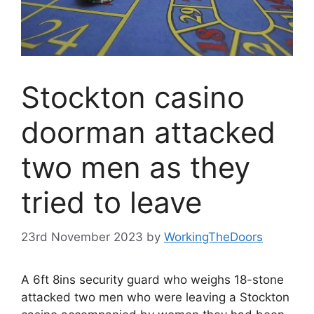
Stockton casino
doorman attacked
two men as they
tried to leave
23rd November 2023
by
WorkingTheDoors
A 6ft 8ins security guard who weighs 18-stone
attacked two men who were leaving a Stockton