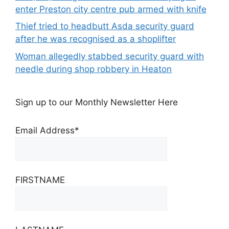
enter Preston city centre pub armed with knife
Thief tried to headbutt Asda security guard
after he was recognised as a shoplifter
Woman allegedly stabbed security guard with
needle during shop robbery in Heaton
Sign up to our Monthly Newsletter Here
Email Address*
FIRSTNAME