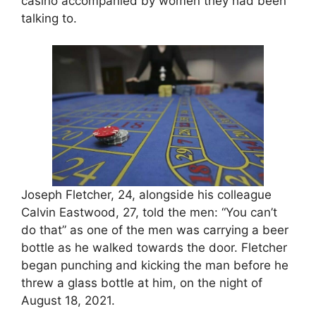
casino accompanied by women they had been
talking to.
Joseph Fletcher, 24, alongside his colleague
Calvin Eastwood, 27, told the men: “You can’t
do that” as one of the men was carrying a beer
bottle as he walked towards the door. Fletcher
began punching and kicking the man before he
threw a glass bottle at him, on the night of
August 18, 2021.