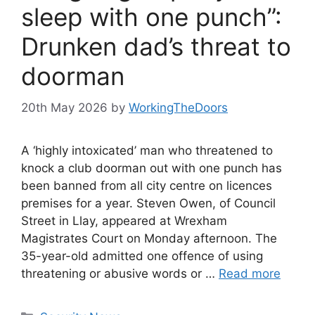
sleep with one punch”:
Drunken dad’s threat to
doorman
20th May 2026
by
WorkingTheDoors
A ‘highly intoxicated’ man who threatened to
knock a club doorman out with one punch has
been banned from all city centre on licences
premises for a year. Steven Owen, of Council
Street in Llay, appeared at Wrexham
Magistrates Court on Monday afternoon. The
35-year-old admitted one offence of using
threatening or abusive words or …
Read more
Categories