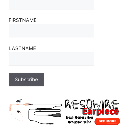
FIRSTNAME
LASTNAME