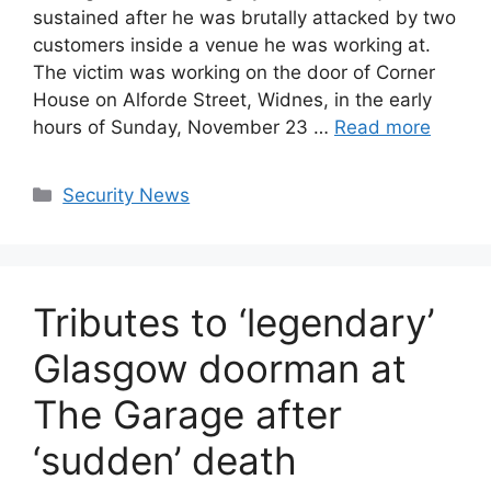
sustained after he was brutally attacked by two
customers inside a venue he was working at.
The victim was working on the door of Corner
House on Alforde Street, Widnes, in the early
hours of Sunday, November 23 …
Read more
Categories
Security News
Tributes to ‘legendary’
Glasgow doorman at
The Garage after
‘sudden’ death