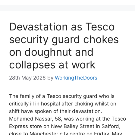
Devastation as Tesco
security guard chokes
on doughnut and
collapses at work
28th May 2026
by
WorkingTheDoors
The family of a Tesco security guard who is
critically ill in hospital after choking whilst on
shift have spoken of their devastation.
Mohamed Nassar, 58, was working at the Tesco
Express store on New Bailey Street in Salford,
close to Manchester city centre on Friday, May