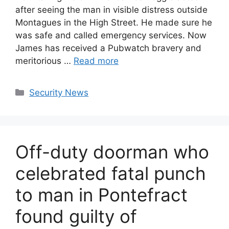
after seeing the man in visible distress outside
Montagues in the High Street. He made sure he
was safe and called emergency services. Now
James has received a Pubwatch bravery and
meritorious …
Read more
Categories
Security News
Off-duty doorman who
celebrated fatal punch
to man in Pontefract
found guilty of