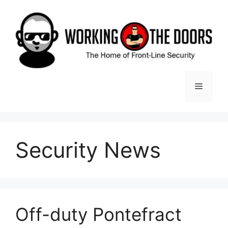
Skip
to
content
Menu
Security News
Off-duty Pontefract