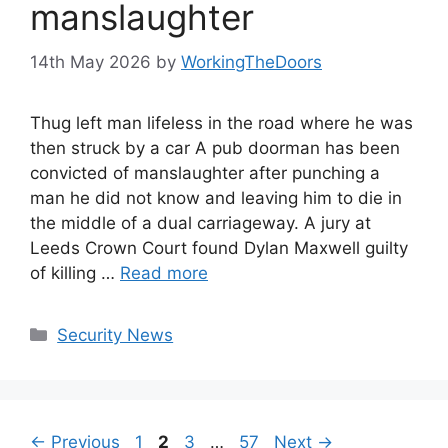
manslaughter
14th May 2026
by
WorkingTheDoors
Thug left man lifeless in the road where he was
then struck by a car A pub doorman has been
convicted of manslaughter after punching a
man he did not know and leaving him to die in
the middle of a dual carriageway. A jury at
Leeds Crown Court found Dylan Maxwell guilty
of killing …
Read more
Categories
Security News
Page
Page
Page
Page
←
Previous
1
2
3
…
57
Next
→