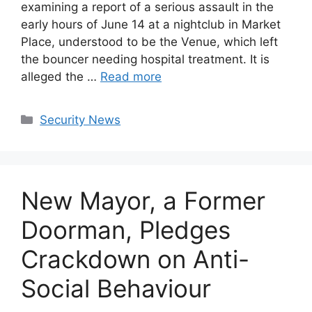
examining a report of a serious assault in the
early hours of June 14 at a nightclub in Market
Place, understood to be the Venue, which left
the bouncer needing hospital treatment. It is
alleged the …
Read more
Categories
Security News
New Mayor, a Former
Doorman, Pledges
Crackdown on Anti-
Social Behaviour