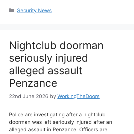
Categories
Security News
Nightclub doorman
seriously injured
alleged assault
Penzance
22nd June 2026
by
WorkingTheDoors
Police are investigating after a nightclub
doorman was left seriously injured after an
alleged assault in Penzance. Officers are