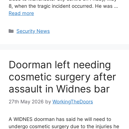
8, when the tragic incident occurred. He was …
Read more
Categories
Security News
Doorman left needing
cosmetic surgery after
assault in Widnes bar
27th May 2026
by
WorkingTheDoors
A WIDNES doorman has said he will need to
undergo cosmetic surgery due to the injuries he