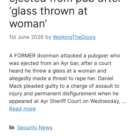
‘glass thrown at
woman’
1st June 2026
by
WorkingTheDoors
A FORMER doorman attacked a pubgoer who
was ejected from an Ayr bar, after a court
heard he threw a glass at a woman and
allegedly made a threat to rape her. Daniel
Mack pleaded guilty to a charge of assault to
injury and permanent disfigurement when he
appeared at Ayr Sheriff Court on Wednesday, …
Read more
Categories
Security News