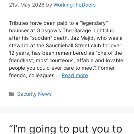
21st May 2026
by
WorkingTheDoors
Tributes have been paid to a “legendary”
bouncer at Glasgow’s The Garage nightclub
after his “sudden” death. Jaz Majid, who was a
steward at the Sauchiehall Street club for over
12 years, has been remembered as “one of the
friendliest, most courteous, affable and lovable
people you could ever care to meet”. Former
friends, colleagues …
Read more
Categories
Security News
“I’m going to put you to