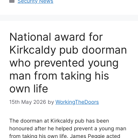
Security News
National award for
Kirkcaldy pub doorman
who prevented young
man from taking his
own life
15th May 2026
by
WorkingTheDoors
The doorman at Kirkcaldy pub has been
honoured after he helped prevent a young man
from taking his own life. James Peggie acted