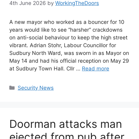
4th June 2026
by
WorkingTheDoors
A new mayor who worked as a bouncer for 10
years would like to see “harsher” crackdowns
on anti-social behaviour to keep the high street
vibrant. Adrian Stohr, Labour Councillor for
Sudbury North Ward, was sworn in as Mayor on
May 14 and had his official reception on May 29
at Sudbury Town Hall. Cllr …
Read more
Categories
Security News
Doorman attacks man
ejected from pub after