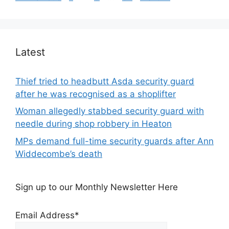
Latest
Thief tried to headbutt Asda security guard
after he was recognised as a shoplifter
Woman allegedly stabbed security guard with
needle during shop robbery in Heaton
MPs demand full-time security guards after Ann
Widdecombe’s death
Sign up to our Monthly Newsletter Here
Email Address*