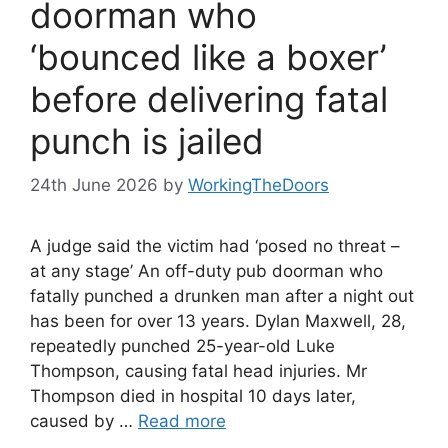
doorman who
‘bounced like a boxer’
before delivering fatal
punch is jailed
24th June 2026
by
WorkingTheDoors
A judge said the victim had ‘posed no threat –
at any stage’ An off-duty pub doorman who
fatally punched a drunken man after a night out
has been for over 13 years. Dylan Maxwell, 28,
repeatedly punched 25-year-old Luke
Thompson, causing fatal head injuries. Mr
Thompson died in hospital 10 days later,
caused by …
Read more