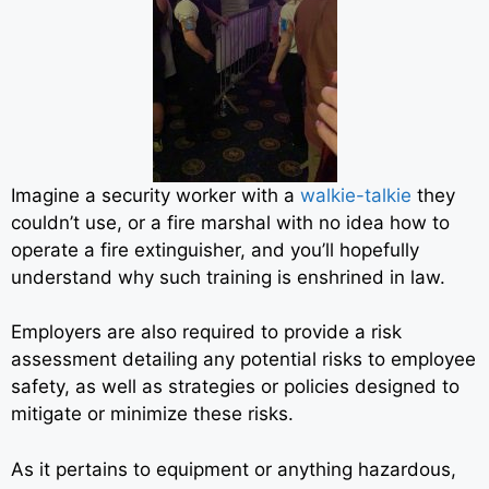
Imagine a security worker with a
walkie-talkie
they
couldn’t use, or a fire marshal with no idea how to
operate a fire extinguisher, and you’ll hopefully
understand why such training is enshrined in law.
Employers are also required to provide a risk
assessment detailing any potential risks to employee
safety, as well as strategies or policies designed to
mitigate or minimize these risks.
As it pertains to equipment or anything hazardous,