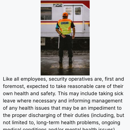
Like all employees, security operatives are, first and
foremost, expected to take reasonable care of their
own health and safety. This may include taking sick
leave where necessary and informing management
of any health issues that may be an impediment to
the proper discharging of their duties (including, but
not limited to, long-term health problems, ongoing
medical conditions and/or mental health issues).