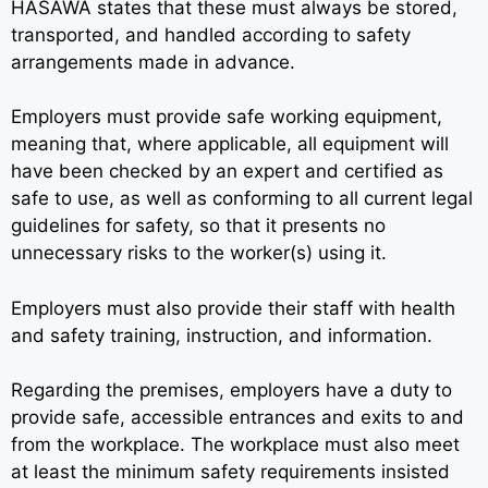
HASAWA states that these must always be stored,
transported, and handled according to safety
arrangements made in advance.
Employers must provide safe working equipment,
meaning that, where applicable, all equipment will
have been checked by an expert and certified as
safe to use, as well as conforming to all current legal
guidelines for safety, so that it presents no
unnecessary risks to the worker(s) using it.
Employers must also provide their staff with health
and safety training, instruction, and information.
Regarding the premises, employers have a duty to
provide safe, accessible entrances and exits to and
from the workplace. The workplace must also meet
at least the minimum safety requirements insisted