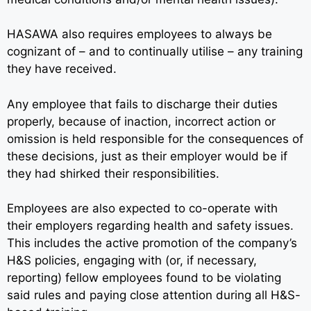
HASAWA also requires employees to always be
cognizant of – and to continually utilise – any training
they have received.
Any employee that fails to discharge their duties
properly, because of inaction, incorrect action or
omission is held responsible for the consequences of
these decisions, just as their employer would be if
they had shirked their responsibilities.
Employees are also expected to co-operate with
their employers regarding health and safety issues.
This includes the active promotion of the company’s
H&S policies, engaging with (or, if necessary,
reporting) fellow employees found to be violating
said rules and paying close attention during all H&S-