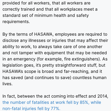
provided for all workers, that all workers are
correctly trained and that all workplaces meet a
standard set of minimum health and safety
requirements.
By the terms of HASAWA, employees are required to
disclose any illnesses or injuries that may affect their
ability to work, to always take care of one another
and not tamper with equipment that may be needed
in an emergency (for example, fire extinguishers). As
legislation goes, it’s pretty straightforward stuff, but
HASAWA’s scope is broad and far-reaching, and it
has saved (and continues to save) countless human
lives.
In fact, between the act coming into effect and 2014,
the number of fatalities at work fell by 85%, while
non-fatal injuries fell by 77%.