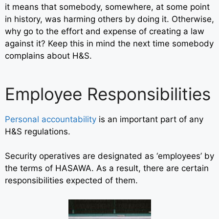
it means that somebody, somewhere, at some point
in history, was harming others by doing it. Otherwise,
why go to the effort and expense of creating a law
against it? Keep this in mind the next time somebody
complains about H&S.
Employee Responsibilities
Personal accountability
is an important part of any
H&S regulations.
Security operatives are designated as ‘employees’ by
the terms of HASAWA. As a result, there are certain
responsibilities expected of them.