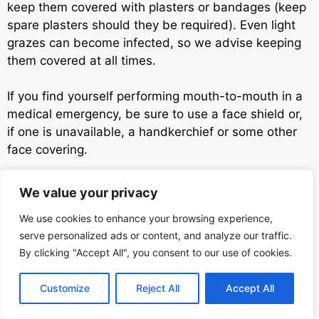
keep them covered with plasters or bandages (keep
spare plasters should they be required). Even light
grazes can become infected, so we advise keeping
them covered at all times.
If you find yourself performing mouth-to-mouth in a
medical emergency, be sure to use a face shield or,
if one is unavailable, a handkerchief or some other
face covering.
Be sure to get patrons to clean out their own
We value your privacy
pockets/bags during searches as much as is
We use cookies to enhance your browsing experience,
possible. This greatly lessens the risk of coming into
serve personalized ads or content, and analyze our traffic.
contact with dirty needles or other hazardous
By clicking "Accept All", you consent to our use of cookies.
objects. Any such objects must be disposed of
carefully and appropriately.
Customize
Reject All
Accept All
You should also strive to clean your hands regularly,