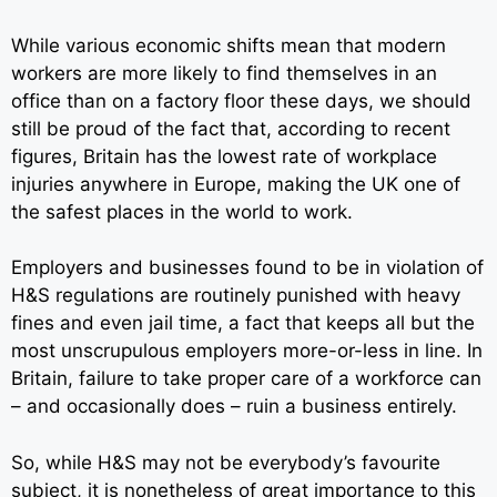
While various economic shifts mean that modern
workers are more likely to find themselves in an
office than on a factory floor these days, we should
still be proud of the fact that, according to recent
figures, Britain has the lowest rate of workplace
injuries anywhere in Europe, making the UK one of
the safest places in the world to work.
Employers and businesses found to be in violation of
H&S regulations are routinely punished with heavy
fines and even jail time, a fact that keeps all but the
most unscrupulous employers more-or-less in line. In
Britain, failure to take proper care of a workforce can
– and occasionally does – ruin a business entirely.
So, while H&S may not be everybody’s favourite
subject, it is
nonetheless of great importance to this