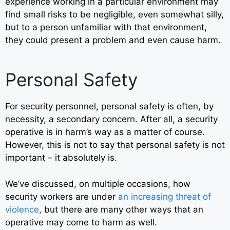
experience working in a particular environment may
find small risks to be negligible, even somewhat silly,
but to a person unfamiliar with that environment,
they could present a problem and even cause harm.
Personal Safety
For security personnel, personal safety is often, by
necessity, a secondary concern. After all, a security
operative is in harm’s way as a matter of course.
However, this is not to say that personal safety is not
important – it absolutely is.
We’ve discussed, on multiple occasions, how
security workers are under
an increasing threat of
violence
,
but there are many other ways that an
operative may come to harm as well.