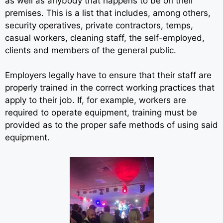
as well as anybody that happens to be on their
premises. This is a list that includes, among others,
security operatives, private contractors, temps,
casual workers, cleaning staff, the self-employed,
clients and members of the general public.
Employers legally have to ensure that their staff are
properly trained in the correct working practices that
apply to their job. If, for example, workers are
required to operate equipment, training must be
provided as to the proper safe methods of using said
equipment.