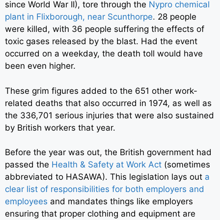
since World War II), tore through the
Nypro chemical
plant in Flixborough, near Scunthorpe
.
28 people
were killed, with 36 people suffering the effects of
toxic gases released by the blast. Had the event
occurred on a weekday, the death toll would have
been even higher.
These grim figures added to the 651 other work-
related deaths that also occurred in 1974, as well as
the 336,701 serious injuries that were also sustained
by British workers that year.
Before the year was out, the British government had
passed the
Health & Safety at Work Act
(sometimes
abbreviated to HASAWA). This legislation lays out
a
clear list of responsibilities for both employers and
employees
and mandates things like employers
ensuring that proper clothing and equipment are