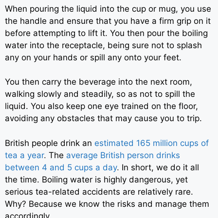
When pouring the liquid into the cup or mug, you use
the handle and ensure that you have a firm grip on it
before attempting to lift it. You then pour the boiling
water into the receptacle, being sure not to splash
any on your hands or spill any onto your feet.
You then carry the beverage into the next room,
walking slowly and steadily, so as not to spill the
liquid. You also keep one eye trained on the floor,
avoiding any obstacles that may cause you to trip.
British people drink an
estimated 165 million cups of
tea a year
.
The
average British person drinks
between 4 and 5 cups a day
.
In short, we do it all
the time. Boiling water is highly dangerous, yet
serious tea-related accidents are relatively rare.
Why? Because we know the risks and manage them
accordingly.