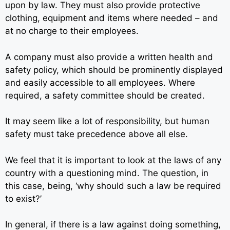
upon by law. They must also provide protective
clothing, equipment and items where needed – and
at no charge to their employees.
A company must also provide a written health and
safety policy, which should be prominently displayed
and easily accessible to all employees. Where
required, a safety committee should be created.
It may seem like a lot of responsibility, but human
safety must take precedence above all else.
We feel that it is important to look at the laws of any
country with a questioning mind. The question, in
this case, being, ‘why should such a law be required
to exist?’
In general, if there is a law against doing something,