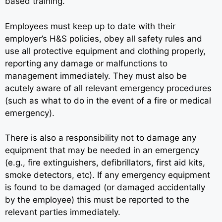
based training.
Employees must keep up to date with their
employer’s H&S policies, obey all safety rules and
use all protective equipment and clothing properly,
reporting any damage or malfunctions to
management immediately. They must also be
acutely aware of all relevant emergency procedures
(such as what to do in the event of a fire or medical
emergency).
There is also a responsibility not to damage any
equipment that may be needed in an emergency
(e.g., fire extinguishers, defibrillators, first aid kits,
smoke detectors, etc). If any emergency equipment
is found to be damaged (or damaged accidentally
by the employee) this must be reported to the
relevant parties immediately.