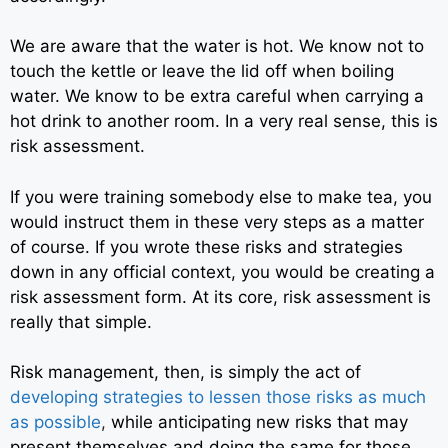
We are aware that the water is hot. We know not to
touch the kettle or leave the lid off when boiling
water. We know to be extra careful when carrying a
hot drink to another room. In a very real sense, this is
risk assessment.
If you were training somebody else to make tea, you
would instruct them in these very steps as a matter
of course. If you wrote these risks and strategies
down in any official context, you would be creating a
risk assessment form. At its core, risk assessment is
really that simple.
Risk management, then, is simply the act of
developing strategies to lessen those risks as much
as possible
,
while anticipating new risks that may
present themselves and doing the same for those.