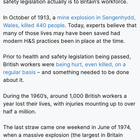
safety legislation actually is to Britain’s workforce.
In October of 1913, a
mine explosion in Sengenhydd,
Wales, killed 440 people
.
Today, experts believe that
many of those lives may have been saved had
modern H&S practices been in place at the time.
Prior to health and safety legislation being passed,
British workers were
being hurt, even killed, on a
regular basis
–
and something needed to be done
about it.
During the 1960’s, around 1,000 British workers a
year lost their lives, with injuries mounting up to over
half a million.
The last straw came one weekend in June of 1974,
when a massive explosion (the largest in Britain