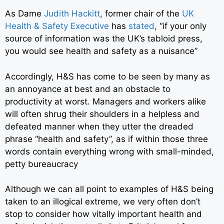
As Dame
Judith Hackitt
,
former chair of the
UK
Health & Safety Executive
has
stated
,
“if your only
source of information was the UK’s tabloid press,
you would see health and safety as a nuisance”
Accordingly, H&S has come to be seen by many as
an annoyance at best and an obstacle to
productivity at worst. Managers and workers alike
will often shrug their shoulders in a helpless and
defeated manner when they utter the dreaded
phrase “health and safety”, as if within those three
words contain everything wrong with small-minded,
petty bureaucracy
Although we can all point to examples of H&S being
taken to an illogical extreme, we very often don’t
stop to consider how vitally important health and