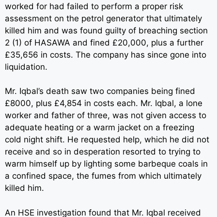
worked for had failed to perform a proper risk
assessment on the petrol generator that ultimately
killed him and was found guilty of breaching section
2 (1) of HASAWA and fined £20,000, plus a further
£35,656 in costs. The company has since gone into
liquidation.
Mr. Iqbal’s death saw two companies being fined
£8000, plus £4,854 in costs each. Mr. Iqbal, a lone
worker and father of three, was not given access to
adequate heating or a warm jacket on a freezing
cold night shift. He requested help, which he did not
receive and so in desperation resorted to trying to
warm himself up by lighting some barbeque coals in
a confined space, the fumes from which ultimately
killed him.
An HSE investigation found that Mr. Iqbal received