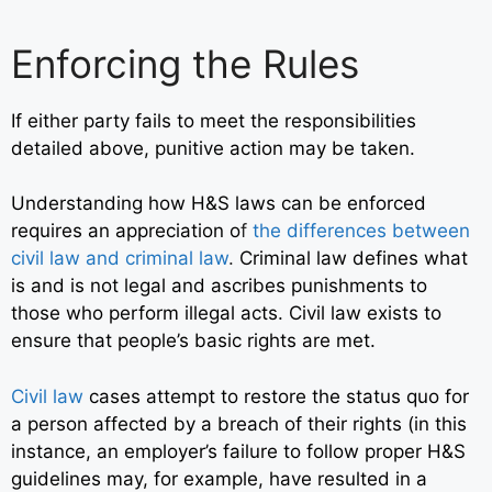
Enforcing the Rules
If either party fails to meet the responsibilities
detailed above, punitive action may be taken.
Understanding how H&S laws can be enforced
requires an appreciation o
f
the differences between
civil law and criminal law
.
Criminal law defines what
is and is not legal and ascribes punishments to
those who perform illegal acts. Civil law exists to
ensure that people’s basic rights are met.
Civil law
cases attempt to restore the status quo for
a person affected by a breach of their rights (in this
instance, an employer’s failure to follow proper H&S
guidelines may, for example, have resulted in a