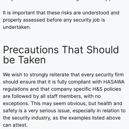
It is important that these risks are understood and
properly assessed before any security job is
undertaken.
Precautions That Should
be Taken
We wish to strongly reiterate that every security firm
should ensure that it is fully compliant with HASAWA
regulations and that company specific H&S policies
are followed by all staff members, with no
exceptions. This may seem obvious, but health and
safety is a very serious issue, especially in relation to
the security industry, as the examples listed above
can attest.