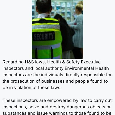
Regarding H&S laws, Health & Safety Executive
Inspectors and local authority Environmental Health
Inspectors are the individuals directly responsible for
the prosecution of businesses and people found to
be in violation of these laws.
These inspectors are empowered by law to carry out
inspections, seize and destroy dangerous objects or
substances and issue warnings to those found to be