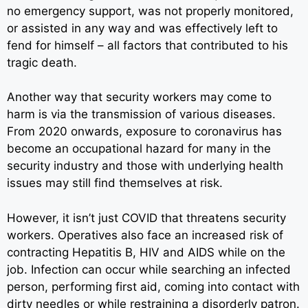
no emergency support, was not properly monitored,
or assisted in any way and was effectively left to
fend for himself – all factors that contributed to his
tragic death.
Another way that security workers may come to
harm is via the transmission of various diseases.
From 2020 onwards, exposure to coronavirus has
become an occupational hazard for many in the
security industry and those with underlying health
issues may still find themselves at risk.
However, it isn’t just COVID that threatens security
workers. Operatives also face an increased risk of
contracting Hepatitis B, HIV and AIDS while on the
job. Infection can occur while searching an infected
person, performing first aid, coming into contact with
dirty needles or while restraining a disorderly patron.