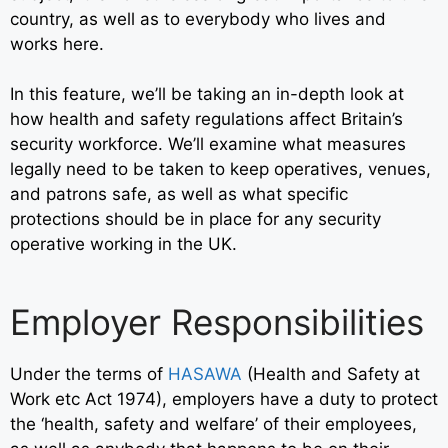
country
, as well as to everybody who lives and
works here.
In this feature, we’ll be taking an in-depth look at
how health and safety regulations affect Britain’s
security workforce. We’ll examine what measures
legally need to be taken to keep operatives, venues,
and patrons safe, as well as what specific
protections should be in place for any security
operative working in the UK.
Employer Responsibilities
Under the terms of
HASAWA
(
Health and Safety at
Work etc Act 1974)
, employers have a duty to protect
the ‘health, safety and welfare’ of their employees,