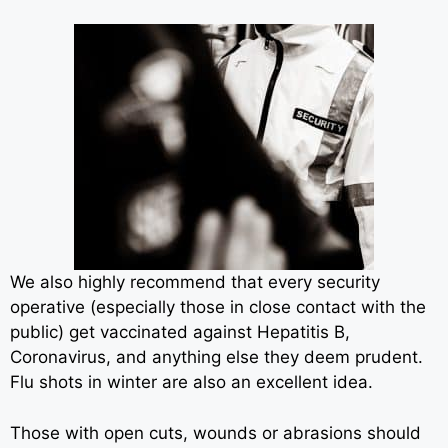
We also highly recommend that every security
operative (especially those in close contact with the
public) get vaccinated against Hepatitis B,
Coronavirus, and anything else they deem prudent.
Flu shots in winter are also an excellent idea.
Those with open cuts, wounds or abrasions should