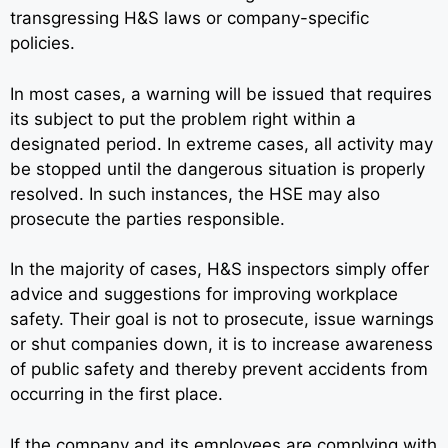
transgressing H&S laws or company-specific
policies.
In most cases, a warning will be issued that requires
its subject to put the problem right within a
designated period. In extreme cases, all activity may
be stopped until the dangerous situation is properly
resolved. In such instances, the HSE may also
prosecute the parties responsible.
In the majority of cases, H&S inspectors simply offer
advice and suggestions for improving workplace
safety. Their goal is not to prosecute, issue warnings
or shut companies down, it is to increase awareness
of public safety and thereby prevent accidents from
occurring in the first place.
If the company and its employees are complying with