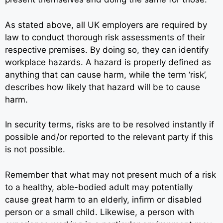
As stated above, all UK employers are required by
law to conduct thorough risk assessments of their
respective premises. By doing so, they can identify
workplace hazards. A hazard is properly defined as
anything that can cause harm, while the term ‘risk’,
describes how likely that hazard will be to cause
harm.
In security terms, risks are to be resolved instantly if
possible and/or reported to the relevant party if this
is not possible.
Remember that what may not present much of a risk
to a healthy, able-bodied adult may potentially
cause great harm to an elderly, infirm or disabled
person or a small child. Likewise, a person with