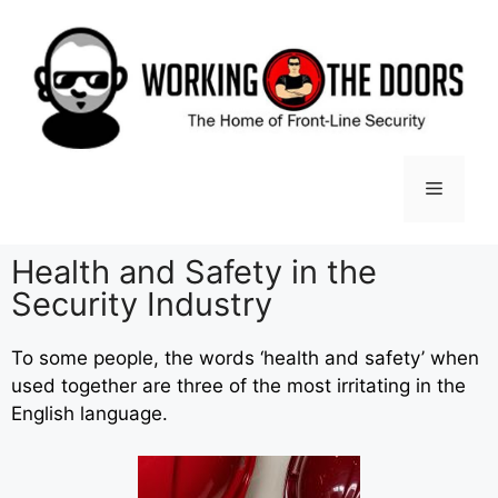
Health and Safety in the
Security Industry
To some people, the words ‘health and safety’ when
used together are three of the most irritating in the
English language.