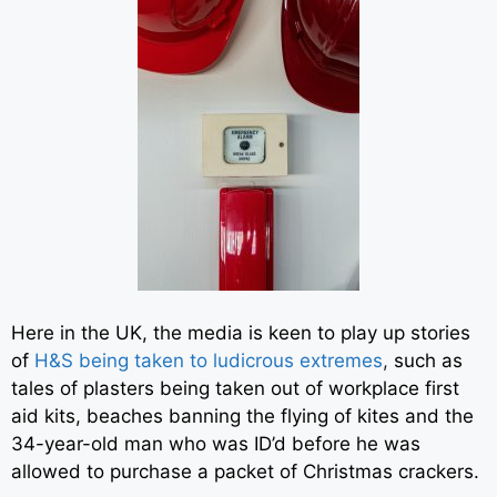
Here in the UK, the media is keen to play up stories
of
H&S being taken to ludicrous extremes
,
such as
tales of plasters being taken out of workplace first
aid kits, beaches banning the flying of kites and the
34-year-old man who was ID’d before he was
allowed to purchase a packet of Christmas crackers.