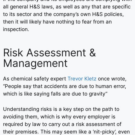
all general H&S laws, as well as any that are specific
to its sector and the company’s own H&S policies,
then it will likely have nothing to fear from an
inspection.
Risk Assessment &
Management
As chemical safety expert
Trevor Kletz
once wrote,
“People say that accidents are due to human error,
which is like saying falls are due to gravity”
Understanding risks is a key step on the path to
avoiding them, which is why every employer is
required by law to carry out a risk assessment of
their premises. This may seem like a ‘nit-picky’, even