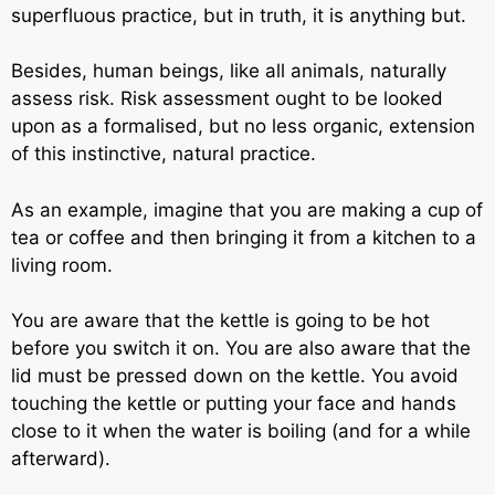
superfluous practice, but in truth, it is anything but.
Besides, human beings, like all animals, naturally
assess risk. Risk assessment ought to be looked
upon as a formalised, but no less organic, extension
of this instinctive, natural practice.
As an example, imagine that you are making a cup of
tea or coffee and then bringing it from a kitchen to a
living room.
You are aware that the kettle is going to be hot
before you switch it on. You are also aware that the
lid must be pressed down on the kettle. You avoid
touching the kettle or putting your face and hands
close to it when the water is boiling (and for a while
afterward).