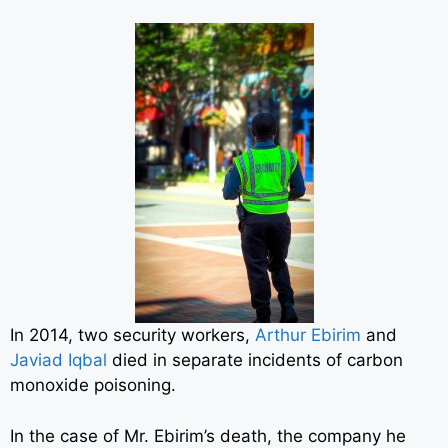
In 2014, two security workers,
Arthur Ebirim
and
Javiad Iqbal
died in separate incidents of carbon
monoxide poisoning.
In the case of Mr. Ebirim’s death, the company he