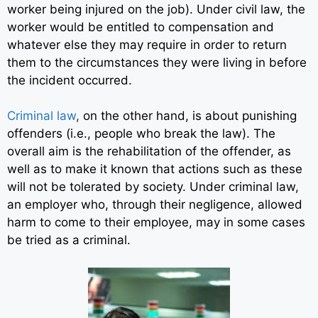
worker being injured on the job). Under civil law, the
worker would be entitled to compensation and
whatever else they may require in order to return
them to the circumstances they were living in before
the incident occurred.
Criminal law
,
on the other hand, is about punishing
offenders (i.e., people who break the law). The
overall aim is the rehabilitation of the offender, as
well as to make it known that actions such as these
will not be tolerated by society. Under criminal law,
an employer who, through their negligence, allowed
harm to come to their employee, may in some cases
be tried as a criminal.