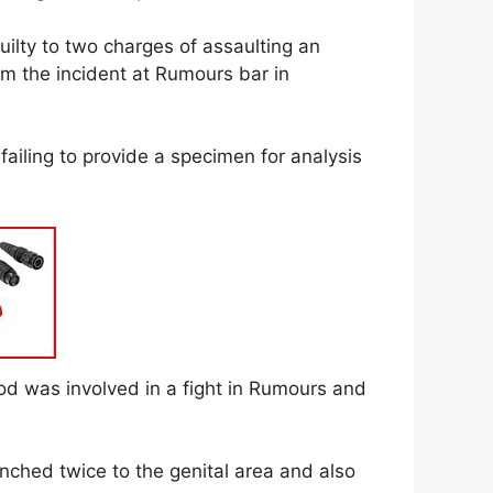
lty to two charges of assaulting an
m the incident at Rumours bar in
 failing to provide a specimen for analysis
od was involved in a fight in Rumours and
ched twice to the genital area and also