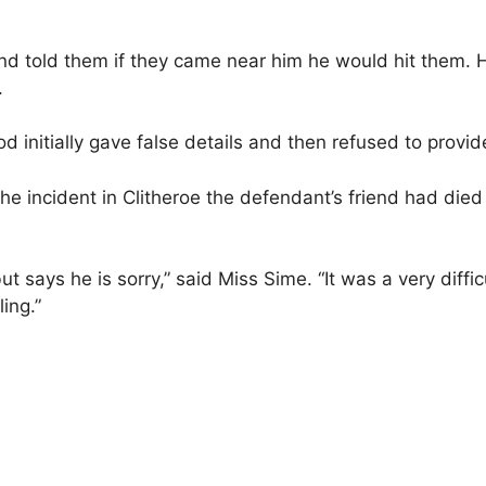
d told them if they came near him he would hit them. H
.
nitially gave false details and then refused to provide
the incident in Clitheroe the defendant’s friend had die
says he is sorry,” said Miss Sime. “It was a very difficu
ing.”