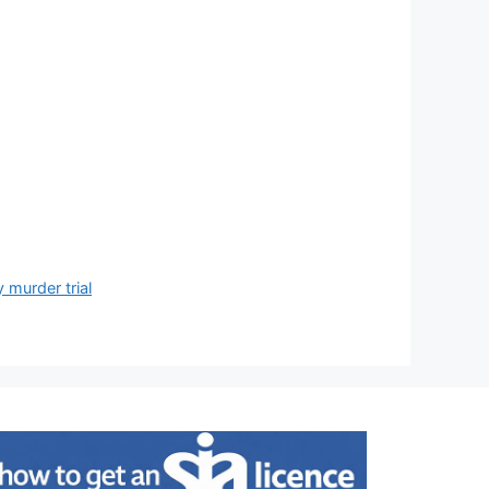
 murder trial