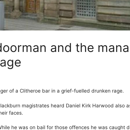
doorman and the manage
rage
 of a Clitheroe bar in a grief-fuelled drunken rage.
lackburn magistrates heard Daniel Kirk Harwood also ass
heir faces.
hile he was on bail for those offences he was caught dri