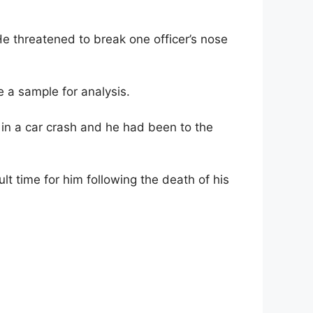
e threatened to break one officer’s nose
 a sample for analysis.
d in a car crash and he had been to the
lt time for him following the death of his