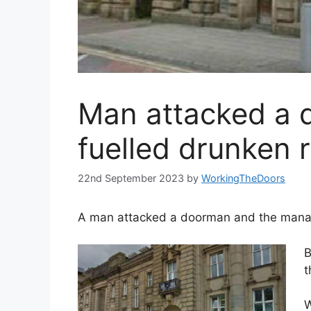
Man attacked a 
fuelled drunken 
22nd September 2023
by
WorkingTheDoors
A man attacked a doorman and the manager
B
t
W