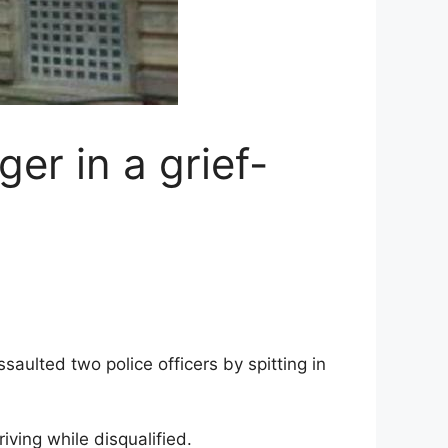
r in a grief-
aulted two police officers by spitting in
ving while disqualified.