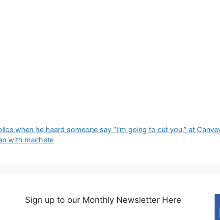
police when he heard someone say “I’m going to cut you,” at Canvey
an with machete
Sign up to our Monthly Newsletter Here