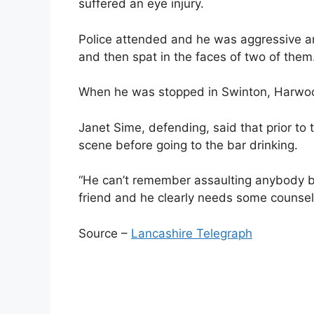
suffered an eye injury.
Police attended and he was aggressive an
and then spat in the faces of two of them
When he was stopped in Swinton, Harwood i
Janet Sime, defending, said that prior to 
scene before going to the bar drinking.
“He can’t remember assaulting anybody but 
friend and he clearly needs some counsell
Source –
Lancashire Telegraph