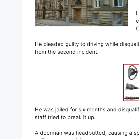
H
e
C
He pleaded guilty to driving while disquali
from the second incident.
He was jailed for six months and disquali
staff tried to break it up.
A doorman was headbutted, causing a spli