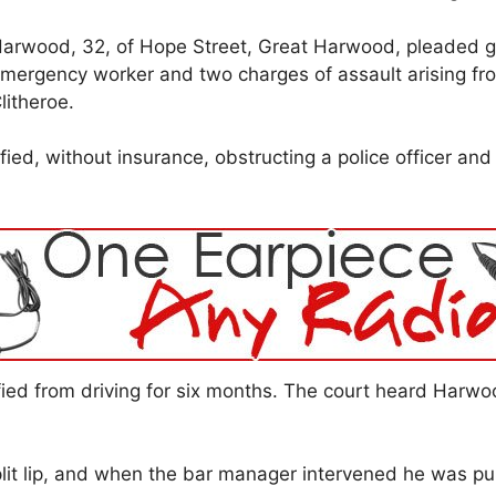
arwood, 32, of Hope Street, Great Harwood, pleaded gui
mergency worker and two charges of assault arising fro
litheroe.
fied, without insurance, obstructing a police officer and
fied from driving for six months. The court heard Harwo
t lip, and when the bar manager intervened he was pun