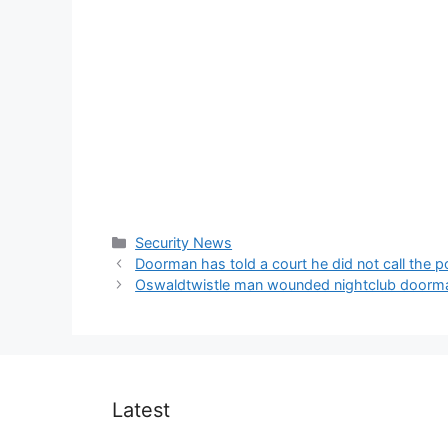
Categories
Security News
Doorman has told a court he did not call the 
Oswaldtwistle man wounded nightclub doorm
Latest