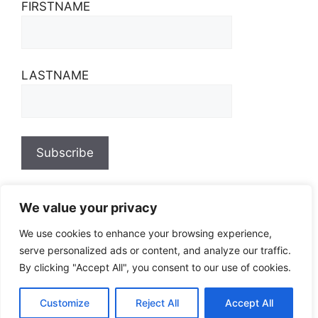
FIRSTNAME
LASTNAME
We value your privacy
We use cookies to enhance your browsing experience,
serve personalized ads or content, and analyze our traffic.
By clicking "Accept All", you consent to our use of cookies.
Customize
Reject All
Accept All
© 2026
• Built with
GeneratePress