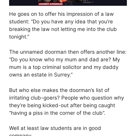
He goes on to offer his impression of a law
student: “Do you have any idea that you’re
breaking the law not letting me into the club
tonight.”
The unnamed doorman then offers another line:
“Do you know who my mum and dad are? My
mum is a top criminal solicitor and my daddy
owns an estate in Surrey.”
But who else makes the doorman’s list of
irritating club-goers? People who question why
they’re being kicked-out after being caught
“having a piss in the corner of the club”.
Well at least law students are in good
company…