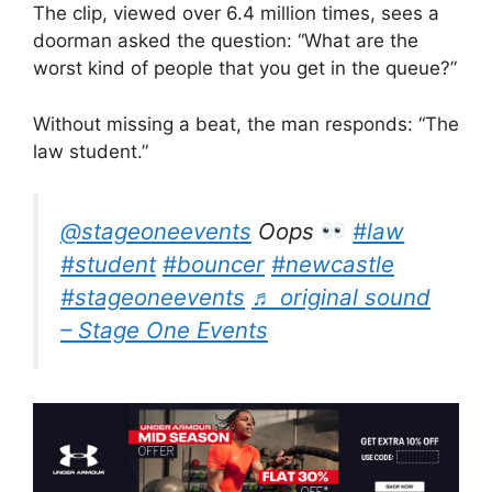
The clip, viewed over 6.4 million times, sees a
doorman asked the question: “What are the
worst kind of people that you get in the queue?”
Without missing a beat, the man responds: “The
law student.”
@stageoneevents
Oops
#law
#student
#bouncer
#newcastle
#stageoneevents
♬ original sound
– Stage One Events