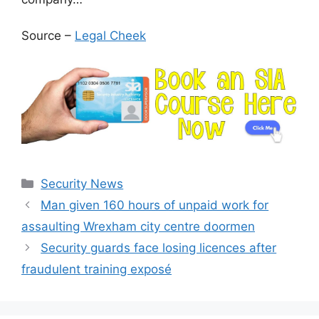
Source –
Legal Cheek
Categories
Security News
Man given 160 hours of unpaid work for
assaulting Wrexham city centre doormen
Security guards face losing licences after
fraudulent training exposé