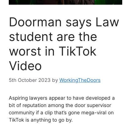
Doorman says Law
student are the
worst in TikTok
Video
5th October 2023
by
WorkingTheDoors
Aspiring lawyers appear to have developed a
bit of reputation among the door supervisor
community if a clip that’s gone mega-viral on
TikTok is anything to go by.