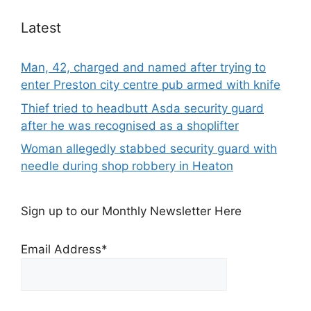
Latest
Man, 42, charged and named after trying to
enter Preston city centre pub armed with knife
Thief tried to headbutt Asda security guard
after he was recognised as a shoplifter
Woman allegedly stabbed security guard with
needle during shop robbery in Heaton
Sign up to our Monthly Newsletter Here
Email Address*