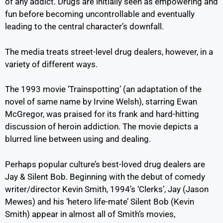
of any addict. Drugs are initially seen as empowering and
fun before becoming uncontrollable and eventually
leading to the central character’s downfall.
The media treats street-level drug dealers, however, in a
variety of different ways.
The 1993 movie ‘Trainspotting’ (an adaptation of the
novel of same name by Irvine Welsh), starring Ewan
McGregor, was praised for its frank and hard-hitting
discussion of heroin addiction. The movie depicts a
blurred line between using and dealing.
Perhaps popular culture’s best-loved drug dealers are
Jay & Silent Bob. Beginning with the debut of comedy
writer/director Kevin Smith, 1994’s ‘Clerks’, Jay (Jason
Mewes) and his ‘hetero life-mate’ Silent Bob (Kevin
Smith) appear in almost all of Smith’s movies,