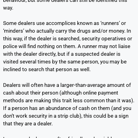
way.
Some dealers use accomplices known as ‘runners’ or
‘minders’ who actually carry the drugs and/or money. In
this way, if the dealer is searched, security operatives or
police will find nothing on them. A runner may not liaise
with the dealer directly, but if a suspected dealer is
visited several times by the same person, you may be
inclined to search that person as well.
Dealers will often have a larger-than-average amount of
cash about their person (although online payment
methods are making this trait less common than it was).
If a person has an abundance of cash on them (and you
don’t work security in a strip club), this could be a sign
that they are a dealer.