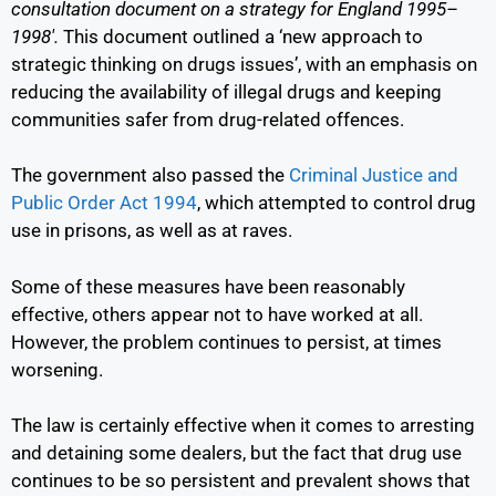
consultation document on a strategy for England 1995–
1998′.
This document outlined a ‘new approach to
strategic thinking on drugs issues’, with an emphasis on
reducing the availability of illegal drugs and keeping
communities safer from drug-related offences.
The government also passed the
Criminal Justice and
Public Order Act 1994
,
which attempted to control drug
use in prisons, as well as at raves.
Some of these measures have been reasonably
effective, others appear not to have worked at all.
However, the problem continues to persist, at times
worsening.
The law is certainly effective when it comes to arresting
and detaining some dealers, but the fact that drug use
continues to be so persistent and prevalent shows that