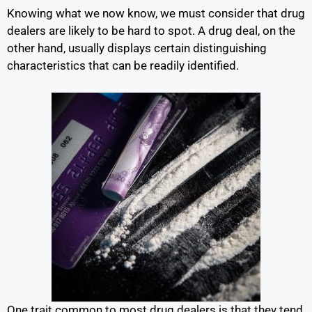
Knowing what we now know, we must consider that drug
dealers are likely to be hard to spot. A drug deal, on the
other hand, usually displays certain distinguishing
characteristics that can be readily identified.
One trait common to most drug dealers is that they tend