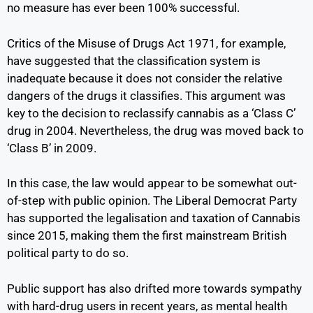
no measure has ever been 100% successful.
Critics of the Misuse of Drugs Act 1971, for example,
have suggested that the classification system is
inadequate because it does not consider the relative
dangers of the drugs it classifies. This argument was
key to the decision to reclassify cannabis as a ‘Class C’
drug in 2004. Nevertheless, the drug was moved back to
‘Class B’ in 2009.
In this case, the law would appear to be somewhat out-
of-step with public opinion. The Liberal Democrat Party
has supported the legalisation and taxation of Cannabis
since 2015, making them the first mainstream British
political party to do so.
Public support has also drifted more towards sympathy
with hard-drug users in recent years, as mental health