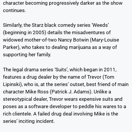
character becoming progressively darker as the show
continues.
Similarly, the Starz black comedy series ‘Weeds’
(beginning in 2005) details the misadventures of
widowed mother-of-two Nancy Botwin (Mary-Louise
Parker), who takes to dealing marijuana as a way of
supporting her family.
The legal drama series ‘Suits’, which began in 2011,
features a drug dealer by the name of Trevor (Tom
Lipinski), who is, at the series’ outset, best friend of main
character Mike Ross (Patrick J. Adams). Unlike a
stereotypical dealer, Trevor wears expensive suits and
poses as a software developer to peddle his wares to a
rich clientele. A failed drug deal involving Mike is the
series’ inciting incident.