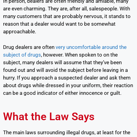
In person, dealers are often friendly and amiable, many
are even charming. They are, after all, salespeople. With
many customers that are probably nervous, it stands to
reason that a dealer would want to be somewhat
approachable.
Drug dealers are often
very uncomfortable around the
subject of drugs
,
however. When spoken to on the
subject, many dealers will assume that they’ve been
found out and will avoid the subject before leaving in a
hurry. If you approach a suspected dealer and ask them
about drugs while dressed in your uniform, their reaction
can be a good indicator of either innocence or guilt.
What the Law Says
The main laws surrounding illegal drugs, at least for the