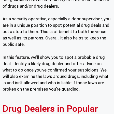
of drugs and/or drug dealers.
As a security operative, especially a door supervisor, you
are in a unique position to spot potential drug deals and
put a stop to them. This is of benefit to both the venue
as well as its patrons. Overall, it also helps to keep the
public safe.
In this feature, we’ll show you to spot a probable drug
deal, identify a likely drug dealer and offer advice on
what to do once you’ve confirmed your suspicions. We
will also examine the laws around drugs, including what
is and isn’t allowed and who is liable if those laws are
broken on the premises you’re guarding.
Drug Dealers in Popular