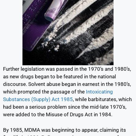
Further legislation was passed in the 1970’s and 1980’s,
as new drugs began to be featured in the national
discourse. Solvent abuse began in earnest in the 1980’s,
which prompted the passage of the
Intoxicating
Substances (Supply) Act 1985
,
while barbiturates, which
had been a serious problem since the mid-late 1970’s,
were added to the Misuse of Drugs Act in 1984.
By 1985, MDMA was beginning to appear, claiming its