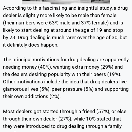
According to this fascinating and insightful study, a drug
dealer is slightly more likely to be male than female
(their numbers were 63% male and 37% female) and is
likely to start dealing at around the age of 19 and stop
by 23. Drug dealing is much rarer over the age of 30, but
it definitely does happen.
The principal motivations for drug dealing are apparently
needing money (40%), wanting extra money (29%) and
the dealers desiring popularity with their peers (19%).
Other motivations include the idea that drug dealers live
glamorous lives (5%), peer pressure (5%) and supporting
their own addictions (2%).
Most dealers got started through a friend (57%), or else
through their own dealer (27%), while 10% stated that
they were introduced to drug dealing through a family