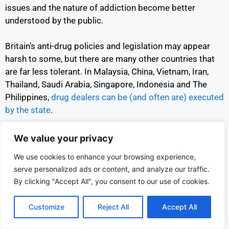
issues and the nature of addiction become better
understood by the public.
Britain’s anti-drug policies and legislation may appear
harsh to some, but there are many other countries that
are far less tolerant. In Malaysia, China, Vietnam, Iran,
Thailand, Saudi Arabia, Singapore, Indonesia and The
Philippines,
drug dealers can be (and often are) executed
by the state
.
Despite these brutal punishments, drug trafficking,
We value your privacy
dealing and use still occurs in all these countries.
We use cookies to enhance your browsing experience,
According to the U.N.
domestic drug abuse in Vietnam
serve personalized ads or content, and analyze our traffic.
has risen sharply since the 1990’s
,
while a
2020 review
By clicking "Accept All", you consent to our use of cookies.
found that mental health conditions, arising from chronic
drug use, are a problem in Saudi Arabia.
Customize
Reject All
Accept All
In addition to heroin and opium use,
Thailand is currently