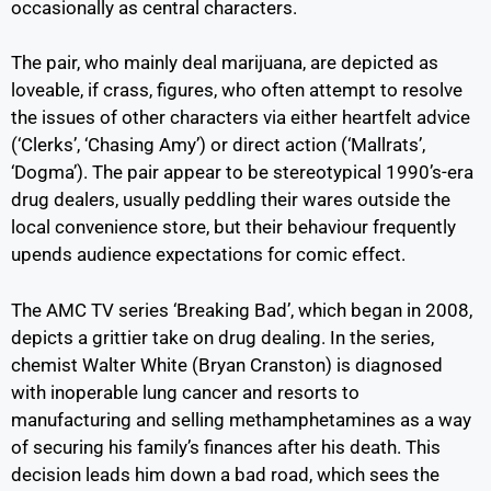
occasionally as central characters.
The pair, who mainly deal marijuana, are depicted as
loveable, if crass, figures, who often attempt to resolve
the issues of other characters via either heartfelt advice
(‘Clerks’, ‘Chasing Amy’) or direct action (‘Mallrats’,
‘Dogma’). The pair appear to be stereotypical 1990’s-era
drug dealers, usually peddling their wares outside the
local convenience store, but their behaviour frequently
upends audience expectations for comic effect.
The AMC TV series ‘Breaking Bad’, which began in 2008,
depicts a grittier take on drug dealing. In the series,
chemist Walter White (Bryan Cranston) is diagnosed
with inoperable lung cancer and resorts to
manufacturing and selling methamphetamines as a way
of securing his family’s finances after his death. This
decision leads him down a bad road, which sees the