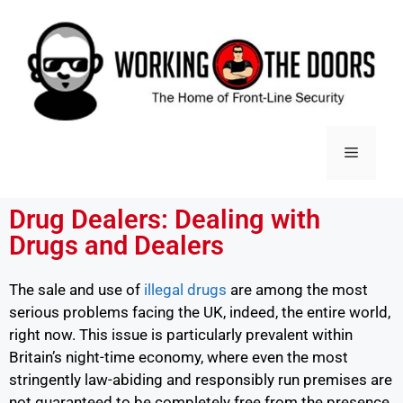
Drug Dealers: Dealing with
Drugs and Dealers
The sale and use of
illegal drugs
are among the most
serious problems facing the UK, indeed, the entire world,
right now. This issue is particularly prevalent within
Britain’s night-time economy, where even the most
stringently law-abiding and responsibly run premises are
not guaranteed to be completely free from the presence