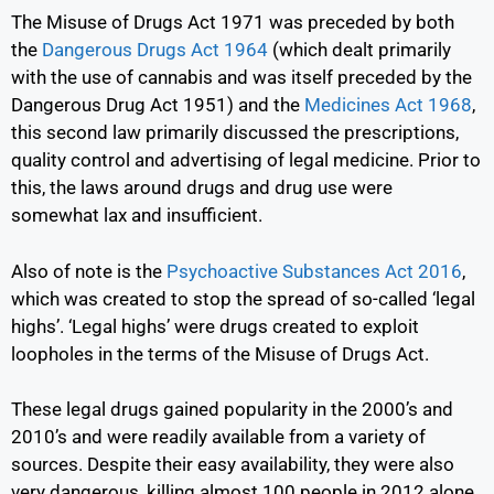
The Misuse of Drugs Act 1971 was preceded by both
the
Dangerous Drugs Act 1964
(which dealt primarily
with the use of cannabis and was itself preceded by the
Dangerous Drug Act 1951) and the
Medicines Act 1968
,
this second law primarily discussed the prescriptions,
quality control and advertising of legal medicine. Prior to
this, the laws around drugs and drug use were
somewhat lax and insufficient.
Also of note is the
Psychoactive Substances Act 2016
,
which was created to stop the spread of so-called ‘legal
highs’. ‘Legal highs’ were drugs created to exploit
loopholes in the terms of the Misuse of Drugs Act.
These legal drugs gained popularity in the 2000’s and
2010’s and were readily available from a variety of
sources. Despite their easy availability, they were also
very dangerous, killing almost 100 people in 2012 alone.