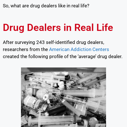
So, what are drug dealers like in real life?
Drug Dealers in Real Life
After surveying 243 self-identified drug dealers,
researchers from the
American Addiction Centers
created the following profile of the ‘average’ drug dealer.