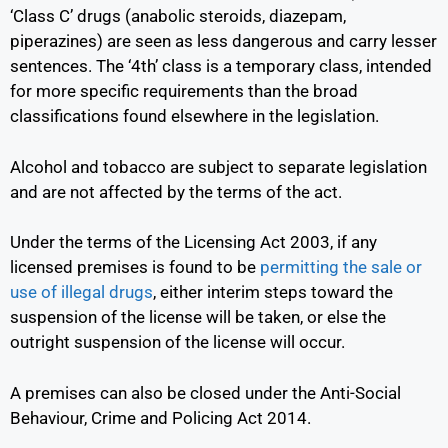
‘Class C’ drugs (anabolic steroids, diazepam,
piperazines) are seen as less dangerous and carry lesser
sentences. The ‘4
th
’ class is a temporary class, intended
for more specific requirements than the broad
classifications found elsewhere in the legislation.
Alcohol and tobacco are subject to separate legislation
and are not affected by the terms of the act.
Under the terms of the Licensing Act 2003, if any
licensed premises is found to be
permitting the sale or
use of illegal drugs
,
either interim steps toward the
suspension of the license will be taken, or else the
outright suspension of the license will occur.
A premises can also be closed under the
Anti-Social
Behaviour, Crime and Policing Act 2014
.