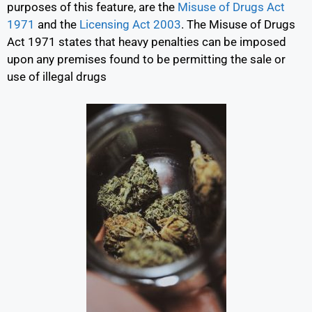
purposes of this feature, are the
Misuse of Drugs Act
1971
and the
Licensing Act 2003
.
The Misuse of Drugs
Act 1971 states that heavy penalties can be imposed
upon any premises found to be permitting the sale or
use of illegal drugs