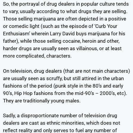
So, the portrayal of drug dealers in popular culture tends
to vary, usually according to what drugs they are selling.
Those selling marijuana are often depicted in a positive
or comedic light (such as the episode of ‘Curb Your
Enthusiasm’ wherein Larry David buys marijuana for his
father), while those selling cocaine, heroin and other,
harder drugs are usually seen as villainous, or at least
more complicated, characters.
On television, drug dealers (that are not main characters)
are usually seen as scruffy, but still attired in the urban
fashions of the period (punk style in the 80’s and early
90’s, Hip Hop fashions from the mid-90’s – 2000’s, etc).
They are traditionally young males.
Sadly, a disproportionate number of television drug
dealers are cast as ethnic minorities, which does not
reflect reality and only serves to fuel any number of