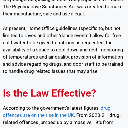
The Psychoactive Substances Act was created to make
their manufacture, sale and use illegal.
At present, Home Office guidelines (specific to, but not
limited to raves and other ‘dance events’) allow for free
cold water to be given to patrons as requested, the
availability of a space to cool down and rest, monitoring
of temperatures and air quality, provision of information
and advice regarding drugs, and door staff to be trained
to handle drug-related issues that may arise.
Is the Law Effective?
According to the government’s latest figures,
drug
offences are on the rise in the UK
.
From 2020-21, drug-
related offences jumped up by a massive 19% from