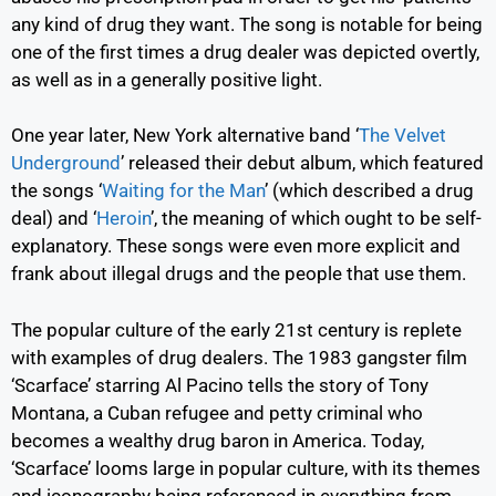
any kind of drug they want. The song is notable for being
one of the first times a drug dealer was depicted overtly,
as well as in a generally positive light.
One year later, New York alternative band
‘
The Velvet
Underground
’
released their debut album, which featured
the songs
‘
Waiting for the Man
’
(which described a drug
deal) and
‘
Heroin
’,
the meaning of which ought to be self-
explanatory. These songs were even more explicit and
frank about illegal drugs and the people that use them.
The popular culture of the early 21
st
century is replete
with examples of drug dealers. The 1983 gangster film
‘Scarface’ starring Al Pacino tells the story of Tony
Montana, a Cuban refugee and petty criminal who
becomes a wealthy drug baron in America. Today,
‘Scarface’ looms large in popular culture, with its themes
and iconography being referenced in everything from