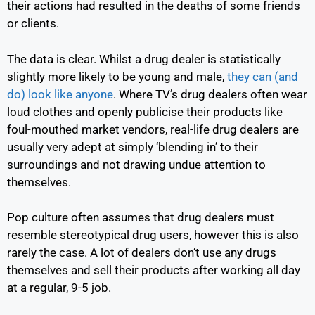
their actions had resulted in the deaths of some friends
or clients.
The data is clear. Whilst a drug dealer is statistically
slightly more likely to be young and male,
they can (and
do) look like anyone
.
Where TV’s drug dealers often wear
loud clothes and openly publicise their products like
foul-mouthed market vendors, real-life drug dealers are
usually very adept at simply ‘blending in’ to their
surroundings and not drawing undue attention to
themselves.
Pop culture often assumes that drug dealers must
resemble stereotypical drug users, however this is also
rarely the case. A lot of dealers don’t use any drugs
themselves and sell their products after working all day
at a regular, 9-5 job.