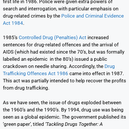
first life in 1986. Police were given extra powers of
search and interrogation, with particular emphasis on
drug-related crimes by the
Police and Criminal Evidence
Act 1984
.
1985’s
Controlled Drug (Penalties) Act
increased
sentences for drug-related offences and the arrival of
AIDS (which had existed since the 70’s, but was formally
labelled an epidemic in the 80’s) issued a public
crackdown on needle sharing. Accordingly, the
Drug
Trafficking Offences Act 1986
came into effect in 1987.
This act was partially intended to help recover the profits
from drug trafficking.
As we have seen, the issue of drugs exploded between
the 1960’s and the 1990’s. By 1994, drug use was being
seen as a global epidemic. The government published its
‘green paper’, titled
‘Tackling Drugs Together: A