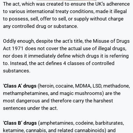
The act, which was created to ensure the UK’s adherence
to various international treaty conditions, made it illegal
to possess, sell, offer to sell, or supply without charge
any controlled drug or substance.
Oddly enough, despite the act’s title, the Misuse of Drugs
Act 1971 does not cover the actual use of illegal drugs,
nor does it immediately define which drugs it is referring
to. Instead, the act defines 4 classes of controlled
substances.
‘
Class A’ drugs
(heroin, cocaine, MDMA, LSD, methadone,
methamphetamines, and magic mushrooms) are the
most dangerous and therefore carry the harshest
sentences under the act.
‘
Class B’ drugs
(amphetamines, codeine, barbiturates,
ketamine, cannabis, and related cannabinoids) and