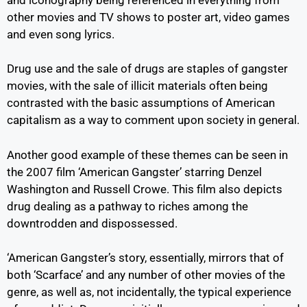
other movies and TV shows to poster art, video games
and even song lyrics.
Drug use and the sale of drugs are staples of gangster
movies, with the sale of illicit materials often being
contrasted with the basic assumptions of American
capitalism as a way to comment upon society in general.
Another good example of these themes can be seen in
the 2007 film ‘American Gangster’ starring Denzel
Washington and Russell Crowe. This film also depicts
drug dealing as a pathway to riches among the
downtrodden and dispossessed.
‘American Gangster’s story, essentially, mirrors that of
both ‘Scarface’ and any number of other movies of the
genre, as well as, not incidentally, the typical experience