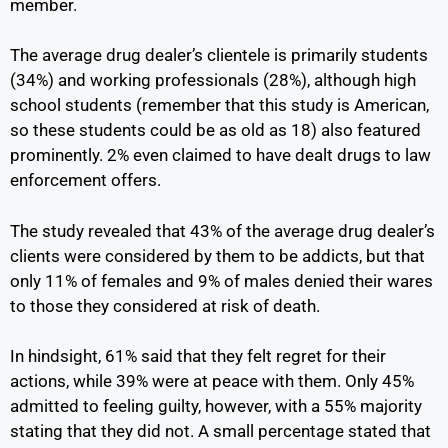
member.
The average drug dealer’s clientele is primarily students
(34%) and working professionals (28%), although high
school students (remember that this study is American,
so these students could be as old as 18) also featured
prominently. 2% even claimed to have dealt drugs to law
enforcement offers.
The study revealed that 43% of the average drug dealer’s
clients were considered by them to be addicts, but that
only 11% of females and 9% of males denied their wares
to those they considered at risk of death.
In hindsight, 61% said that they felt regret for their
actions, while 39% were at peace with them. Only 45%
admitted to feeling guilty, however, with a 55% majority
stating that they did not. A small percentage stated that