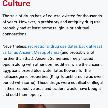
Culture
The sale of drugs has, of course, existed for thousands
of years. However, in prehistory and antiquity drug use
probably had at least some religious or spiritual
connotations.
Nevertheless,
recreational drug use dates back at least
as far as Ancient Mesopotamia
(and probably a lot
further than that). Ancient Sumerians freely traded
opium along with other commodities, while the ancient
Egyptians prized blue water lotus flowers for their
hallucinogenic properties (King Tutankhamun was even
buried with some). These drugs were not illicit or illegal
in their respective eras and traders would have bought
and sold them openly.