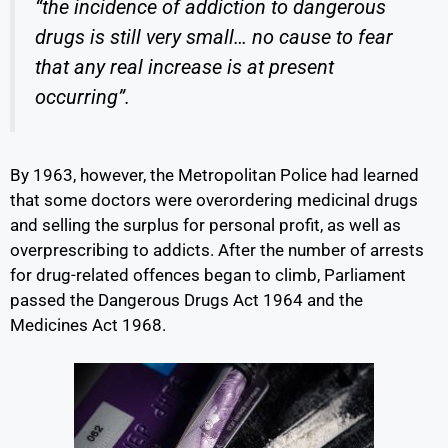
“the incidence of addiction to dangerous
drugs is still very small… no cause to fear
that any real increase is at present
occurring”.
By 1963, however, the Metropolitan Police had learned
that some doctors were overordering medicinal drugs
and selling the surplus for personal profit, as well as
overprescribing to addicts. After the number of arrests
for drug-related offences began to climb, Parliament
passed the Dangerous Drugs Act 1964 and the
Medicines Act 1968.