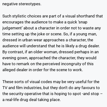
negative stereotypes.
Such stylistic choices are part of a visual shorthand that
encourages the audience to make a quick ‘snap
judgement’ about a character in order not to waste any
time setting up the joke or scene. So, if a young man,
dressed in urban wear approaches a character, the
audience will understand that he is likely a drug dealer.
By contrast, if an older woman, dressed perhaps in an
evening gown, approached the character, they would
have to remark on the perceived incongruity of this
alleged dealer in order for the scene to work.
These sorts of visual codes may be very useful for the
TV and film industries, but they don’t do any favours to
the security operative that is hoping to spot -and stop –
a real-life drug deal taking place.