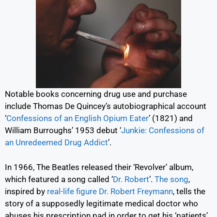
Notable books concerning drug use and purchase
include Thomas De Quincey’s autobiographical account
‘
Confessions of an English Opium Eater
’
(1821) and
William Burroughs’ 1953 debut
‘
Junkie: Confessions of
an Unredeemed Drug Addict
’.
In 1966, The Beatles released their ‘Revolver’ album,
which featured a song called
‘
Dr. Robert
’.
The song
,
inspired by
real-life figure Dr. Robert Freymann
,
tells the
story of a supposedly legitimate medical doctor who
abuses his prescription pad in order to get his ‘patients’