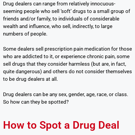
Drug dealers can range from relatively innocuous-
seeming people who sell ‘soft’ drugs to a small group of
friends and/or family, to individuals of considerable
wealth and influence, who sell, indirectly, to large
numbers of people.
Some dealers sell prescription pain medication for those
who are addicted to it, or experience chronic pain, some
sell drugs that they consider harmless (but are, in fact,
quite dangerous) and others do not consider themselves
to be drug dealers at all.
Drug dealers can be any sex, gender, age, race, or class.
So how can they be spotted?
How to Spot a Drug Deal