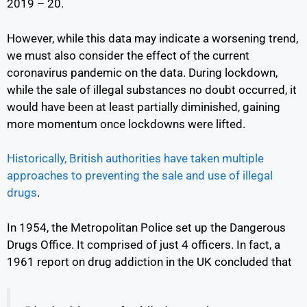
2019 – 20.
However, while this data may indicate a worsening trend,
we must also consider the effect of the current
coronavirus pandemic on the data. During lockdown,
while the sale of illegal substances no doubt occurred, it
would have been at least partially diminished, gaining
more momentum once lockdowns were lifted.
Historically, British authorities have taken multiple
approaches to preventing the sale and use of illegal
drugs
.
In 1954, the Metropolitan Police set up the Dangerous
Drugs Office. It comprised of just 4 officers. In fact, a
1961 report on drug addiction in the UK concluded that