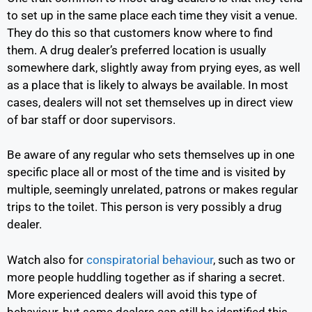
to set up in the same place each time they visit a venue.
They do this so that customers know where to find
them. A drug dealer’s preferred location is usually
somewhere dark, slightly away from prying eyes, as well
as a place that is likely to always be available. In most
cases, dealers will not set themselves up in direct view
of bar staff or door supervisors.
Be aware of any regular who sets themselves up in one
specific place all or most of the time and is visited by
multiple, seemingly unrelated, patrons or makes regular
trips to the toilet. This person is very possibly a drug
dealer.
Watch also for
conspiratorial behaviour
,
such as two or
more people huddling together as if sharing a secret.
More experienced dealers will avoid this type of
behaviour, but some dealers can still be identified this