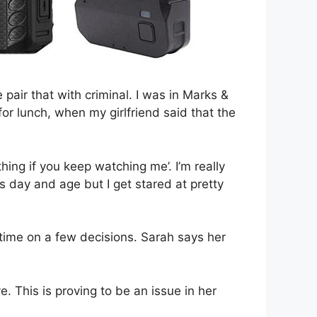
e pair that with criminal. I was in Marks &
or lunch, when my girlfriend said that the
hing if you keep watching me’. I’m really
his day and age but I get stared at pretty
 time on a few decisions. Sarah says her
. This is proving to be an issue in her