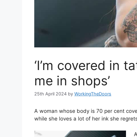
‘I’m covered in ta
me in shops’
25th April 2024
by
WorkingTheDoors
A woman whose body is 70 per cent cover
while she loves a lot of her ink she regre
A