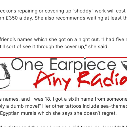
eckons repairing or covering up “shoddy” work will cost 
han £350 a day. She also recommends waiting at least th
 friend’s names which she got on a night out. “I had fiv
ll sort of see it through the cover up,” she said.
names, and I was 18. I got a sixth name from someone 
ly a dumb move!” Her other tattoos include sea-themed 
t Egyptian murals which she says she doesn’t regret.