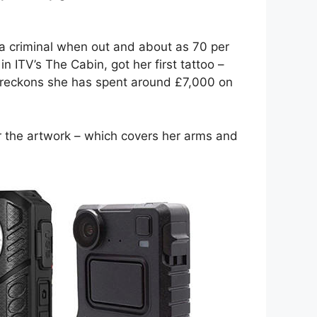
 a criminal when out and about as 70 per
n ITV’s The Cabin, got her first tattoo –
d reckons she has spent around £7,000 on
er the artwork – which covers her arms and