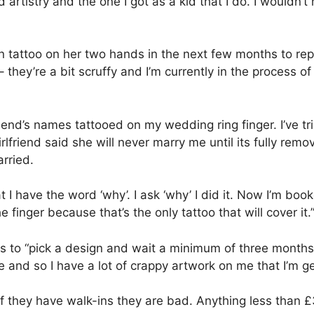
bad artistry and the one I got as a kid that I do. I wouldn’
ton tattoo on her two hands in the next few months to r
they’re a bit scruffy and I’m currently in the process of
iend’s names tattooed on my wedding ring finger. I’ve tr
lfriend said she will never marry me until its fully remo
rried.
 I have the word ‘why’. I ask ‘why’ I did it. Now I’m boo
 finger because that’s the only tattoo that will cover it.
is to “pick a design and wait a minimum of three months 
 and so I have a lot of crappy artwork on me that I’m ge
If they have walk-ins they are bad. Anything less than £