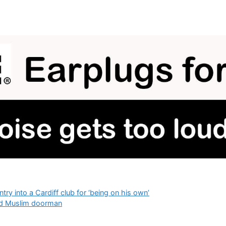
y into a Cardiff club for ‘being on his own’
used Muslim doorman