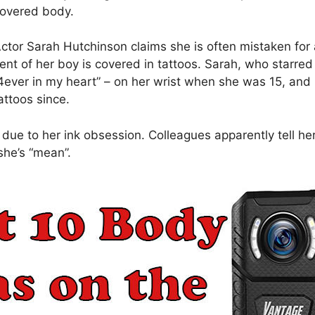
overed body.
ctor Sarah Hutchinson claims she is often mistaken for
ent of her boy is covered in tattoos. Sarah, who starred i
4ever in my heart” – on her wrist when she was 15, an
attoos since.
due to her ink obsession. Colleagues apparently tell h
she’s “mean”.