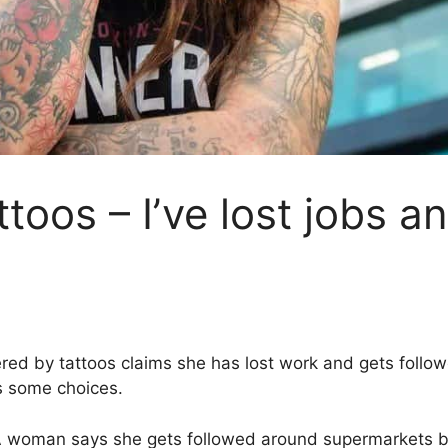
ttoos – I’ve lost jobs a
ed by tattoos claims she has lost work and gets follow
ts some choices.
 woman says she gets followed around supermarkets by