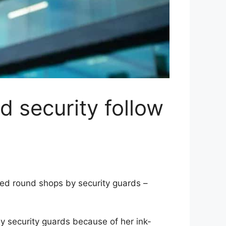
nd security follow
ed round shops by security guards –
 security guards because of her ink-