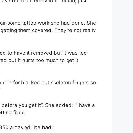
t have them all removed if I could, just
epair some tattoo work she had done. She
 getting them covered. They’re not really
ied to have it removed but it was too
ved but it hurts too much to get it
ked in for blacked out skeleton fingers so
”
before you get it”. She added: “I have a
tting fixed.
350 a day will be bad.”