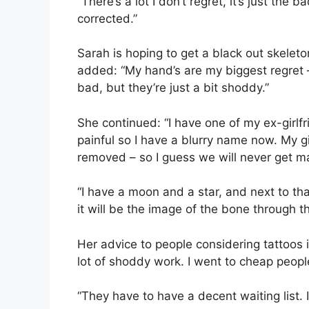
“There’s a lot I don’t regret, it’s just the 
corrected.”
Sarah is hoping to get a black out skele
added: “My hand’s are my biggest regret – 
bad, but they’re just a bit shoddy.”
She continued: “I have one of my ex-girlfr
painful so I have a blurry name now. My gir
removed – so I guess we will never get ma
“I have a moon and a star, and next to that
it will be the image of the bone through the
Her advice to people considering tattoos 
lot of shoddy work. I went to cheap people
“They have to have a decent waiting list. 