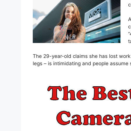
c
A
c
“
t
The 29-year-old claims she has lost work 
legs – is intimidating and people assume 