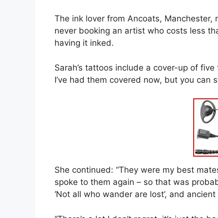
The ink lover from Ancoats, Manchester, r
never booking an artist who costs less t
having it inked.
Sarah’s tattoos include a cover-up of five
I’ve had them covered now, but you can sti
She continued: “They were my best mates 
spoke to them again – so that was probab
‘Not all who wander are lost’, and ancien