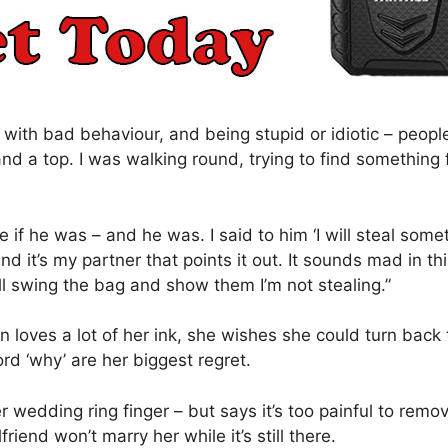
ed with bad behaviour, and being stupid or idiotic – peopl
 a top. I was walking round, trying to find something f
 if he was – and he was. I said to him ‘I will steal somet
and it’s my partner that points it out. It sounds mad in t
’ll swing the bag and show them I’m not stealing.”
n loves a lot of her ink, she wishes she could turn back
rd ‘why’ are her biggest regret.
wedding ring finger – but says it’s too painful to remove
riend won’t marry her while it’s still there.