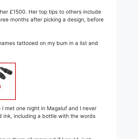
her £1500. Her top tips to others include
ree months after picking a design, before
e names tattooed on my bum in a list and
I met one night in Magaluf and I never
ink, including a bottle with the words