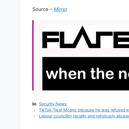
Source –
Mirror
Categories
Security News
TikTok Twat Moans because he was refused entr
Labour councillor racially and religiously ab