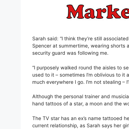
Sarah said: “I think they’re still associat
Spencer at summertime, wearing shorts and
security guard was following me.
“I purposely walked round the aisles to see
used to it – sometimes I’m oblivious to it 
much everywhere I go. I’m not stealing – I
Although the personal trainer and musicia
hand tattoos of a star, a moon and the wo
The TV star has an ex’s name tattooed her 
current relationship, as Sarah says her girlf