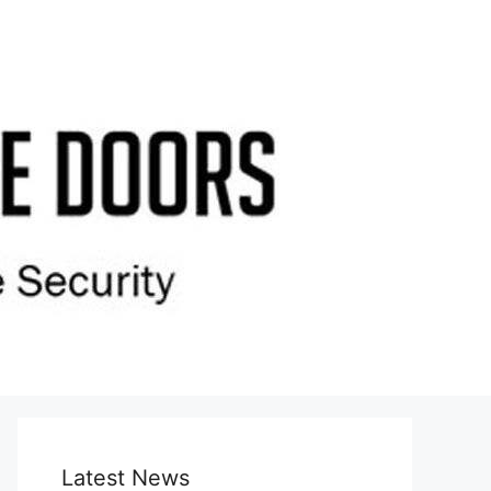
Latest News