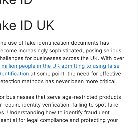
ake ID UK
he use of fake identification documents has
ecome increasingly sophisticated, posing serious
hallenges for businesses across the UK. With over
 million people in the UK admitting to using false
dentification
at some point, the need for effective
etection methods has never been more critical.
or businesses that serve age-restricted products
r require identity verification, failing to spot fake
es. Understanding how to identify fraudulent
sential for legal compliance and protecting your