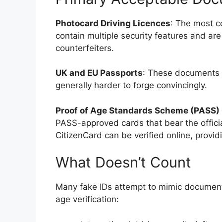
Photocard Driving Licences
: The most c
contain multiple security features and ar
counterfeiters.
UK and EU Passports
: These documents c
generally harder to forge convincingly.
Proof of Age Standards Scheme (PASS)
PASS-approved cards that bear the offici
CitizenCard can be verified online, providi
What Doesn’t Count
Many fake IDs attempt to mimic documents 
age verification: