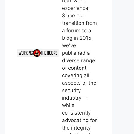
real-world
experience.
Since our
transition from
a forum to a
blog in 2015,
we've
published a
diverse range
of content
covering all
aspects of the
security
industry—
while
consistently
advocating for
the integrity