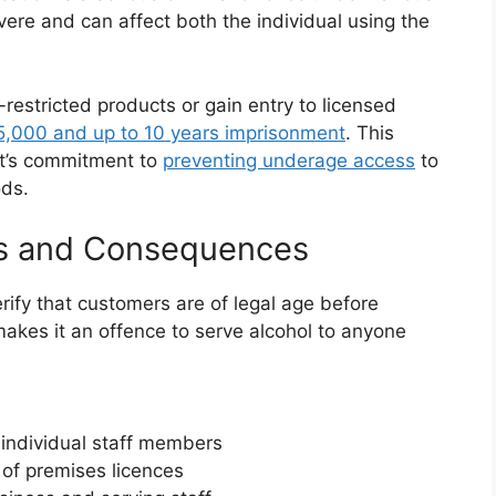
evere and can affect both the individual using the
-restricted products or gain entry to licensed
,000 and up to 10 years imprisonment
. This
nt’s commitment to
preventing underage access
to
ods.
ies and Consequences
rify that customers are of legal age before
akes it an offence to serve alcohol to anyone
 individual staff members
of premises licences