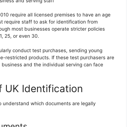
siness and serving staff
010 require all licensed premises to have an age
st require staff to ask for identification from
ugh most businesses operate stricter policies
1, 25, or even 30.
larly conduct test purchases, sending young
e-restricted products. If these test purchasers are
 business and the individual serving can face
 UK Identification
l to understand which documents are legally
cuments