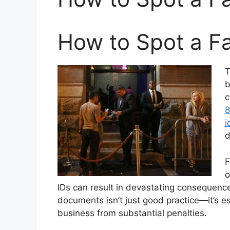
How to Spot a F
T
b
c
8
i
d
F
o
IDs can result in devastating consequenc
documents isn’t just good practice—it’s es
business from substantial penalties.