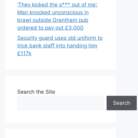
‘They kicked the s*** out of me’:
Man knocked unconscious in
brawl outside Grantham pub
ordered to pay out £3,000
Security guard uses old uniform to
trick bank staff into handing him
£117k
Search the Site
Search