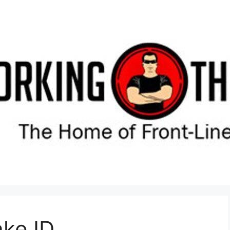
ake ID