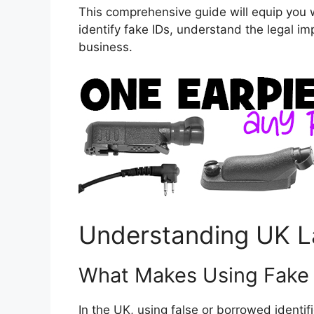
This comprehensive guide will equip you
identify fake IDs, understand the legal im
business.
Understanding UK L
What Makes Using Fake I
In the UK, using false or borrowed identif