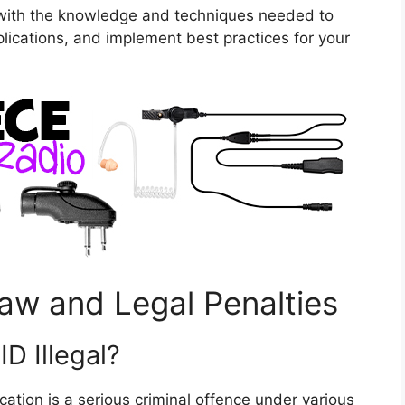
 with the knowledge and techniques needed to
plications, and implement best practices for your
aw and Legal Penalties
D Illegal?
ication is a serious criminal offence under various