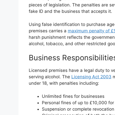
pieces of legislation. The penalties are s
fake ID and the business that accepts it.
Using false identification to purchase age
premises carries a
maximum penalty of £5
harsh punishment reflects the governme
alcohol, tobacco, and other restricted go
Business Responsibilit
Licensed premises have a legal duty to ve
serving alcohol. The
Licensing Act 2003
m
under 18, with penalties including:
Unlimited fines for businesses
Personal fines of up to £10,000 for
Suspension or complete revocation 