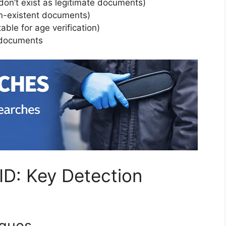
 don’t exist as legitimate documents)
on-existent documents)
able for age verification)
l documents
ID: Key Detection
iques