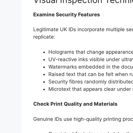
Examine Security Features
Legitimate UK IDs incorporate multiple sec
replicate:
Holograms that change appearance
UV-reactive inks visible under ultrav
Watermarks embedded in the docu
Raised text that can be felt when ru
Security fibres randomly distribute
Microtext that appears clear under
Check Print Quality and Materials
Genuine IDs use high-quality printing pro