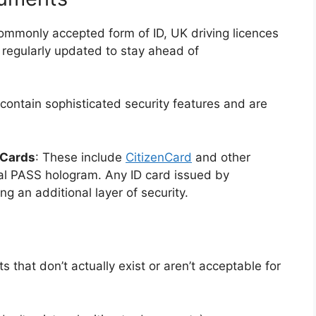
ommonly accepted form of ID, UK driving licences
e regularly updated to stay ahead of
ontain sophisticated security features and are
 Cards
: These include
CitizenCard
and other
al PASS hologram. Any ID card issued by
ng an additional layer of security.
that don’t actually exist or aren’t acceptable for