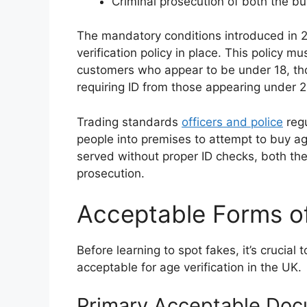
Criminal prosecution of both the bu
The mandatory conditions introduced in 2
verification policy in place. This policy mu
customers who appear to be under 18, tho
requiring ID from those appearing under 2
Trading standards
officers and police
regu
people into premises to attempt to buy ag
served without proper ID checks, both the
prosecution.
Acceptable Forms of
Before learning to spot fakes, it’s crucia
acceptable for age verification in the UK.
Primary Acceptable Do