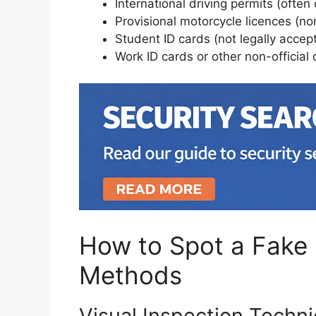
International driving permits (often
Provisional motorcycle licences (n
Student ID cards (not legally accept
Work ID cards or other non-officia
How to Spot a Fake 
Methods
Visual Inspection Techn