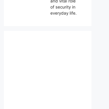
and vital role
of security in
everyday life.