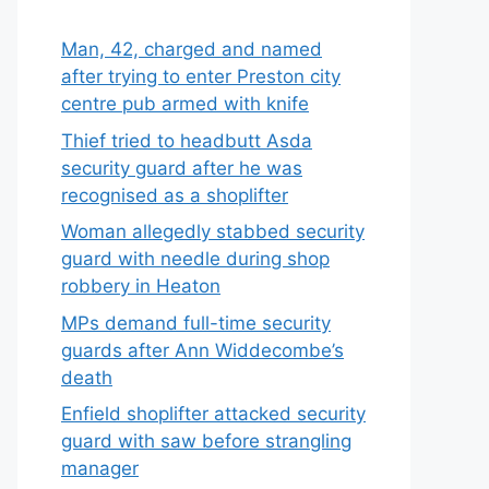
Man, 42, charged and named
after trying to enter Preston city
centre pub armed with knife
Thief tried to headbutt Asda
security guard after he was
recognised as a shoplifter
Woman allegedly stabbed security
guard with needle during shop
robbery in Heaton
MPs demand full-time security
guards after Ann Widdecombe’s
death
Enfield shoplifter attacked security
guard with saw before strangling
manager