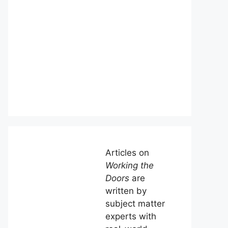
Articles on
Working the
Doors
are
written by
subject matter
experts with