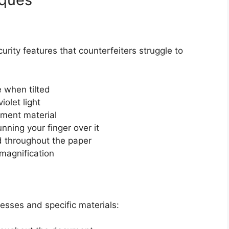
urity features that counterfeiters struggle to
 when tilted
iolet light
ment material
nning your finger over it
d throughout the paper
 magnification
cesses and specific materials: